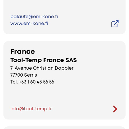
palaute@em-kone.fi
www.em-kone.fi
France
Tool-Temp France SAS
7, Avenue Christian Doppler
77700 Serris
Tel. +33 1 60 43 56 56
info@tool-temp.fr