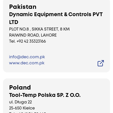
Pakistan
Dynamic Equipment & Controls PVT
LTD
PLOT NO.8 , SIKKA STREET, 8 KM
RAIWIND ROAD, LAHORE
Tel. +92 42 35323166
info@dec.com.pk
www.dec.com.pk
Poland
Tool-Temp Polska SP. Z O.O.
ul. Długa 22
25-650 Kielce