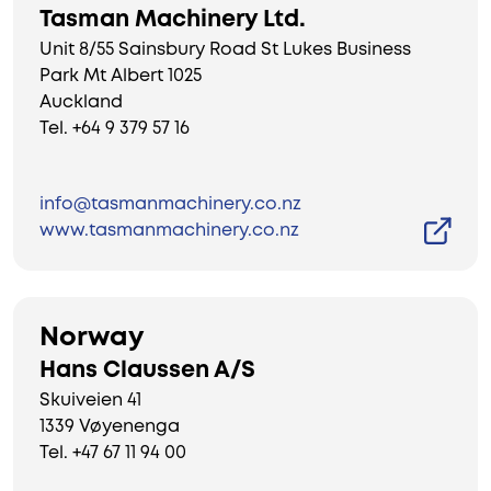
Tasman Machinery Ltd.
Unit 8/55 Sainsbury Road St Lukes Business
Park Mt Albert 1025
Auckland
Tel. +64 9 379 57 16
info@tasmanmachinery.co.nz
www.tasmanmachinery.co.nz
Norway
Hans Claussen A/S
Skuiveien 41
1339 Vøyenenga
Tel. +47 67 11 94 00