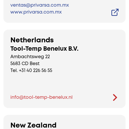
ventas@privarsa.com.mx
www.privarsa.com.mx
Netherlands
Tool-Temp Benelux B.V.
Ambachtsweg 22
5683 CD Best
Tel. +31 40 226 56 55
info@tool-temp-benelux.nl
New Zealand