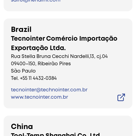
saiful@nehalml.com
Brazil
Tecnointer Comércio Importação
Exportação Ltda.
Rua Stella Bruna Cecchi Nardelli,13, cj.04
09400–150, Ribeirão Pires
São Paulo
Tel. +55 11 4432-0384
tecnointer@technointer.com.br
www.tecnointer.com.br
China