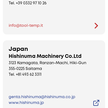
Tel. +39 0332 97 10 26
info@tool-temp.it
Japan
Hishinuma Machinery Co.Ltd
3123 Kamagata, Ranzan-Machi, Hiki-Gun
355-0225 Saitama
Tel. +81 493 62 3311
genta.hishinuma@hishinuma.co.jp
www.hishinuma.jp