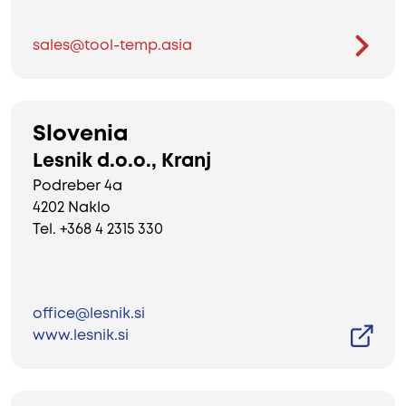
sales@tool-temp.asia
Slovenia
Lesnik d.o.o., Kranj
Podreber 4a
4202 Naklo
Tel. +368 4 2315 330
office@lesnik.si
www.lesnik.si