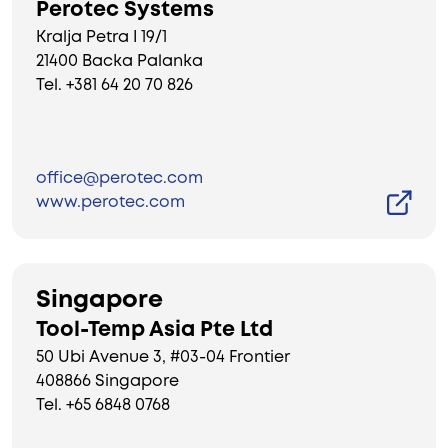
Perotec Systems
Kralja Petra I 19/1
21400 Backa Palanka
Tel. +381 64 20 70 826
office@perotec.com
www.perotec.com
Singapore
Tool-Temp Asia Pte Ltd
50 Ubi Avenue 3, #03-04 Frontier
408866 Singapore
Tel. +65 6848 0768