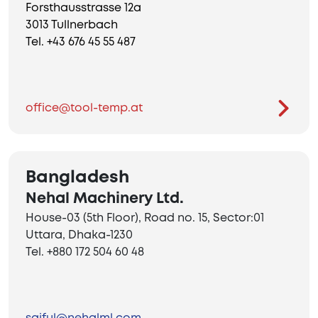
Forsthausstrasse 12a
3013 Tullnerbach
Tel. +43 676 45 55 487
office@tool-temp.at
Bangladesh
Nehal Machinery Ltd.
House-03 (5th Floor), Road no. 15, Sector:01
Uttara, Dhaka-1230
Tel. +880 172 504 60 48