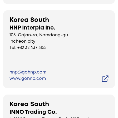
Korea South
HNP Interpla Inc.
103. Gojan-ro, Namdong-gu
Incheon city
Tel. +82 32 437 3155
hnp@gohnp.com
www.gohnp.com
Korea South
INNO Trading Co.