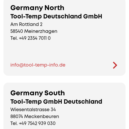
Germany North
Tool-Temp Deutschland GmbH
Am Rottland 2
58540 Meinerzhagen
Tel. +49 2354 7011 0
info@tool-temp-info.de
Germany South
Tool-Temp GmbH Deutschland
Wiesentalstrasse 34
88074 Meckenbeuren
Tel. +49 7542 939 030