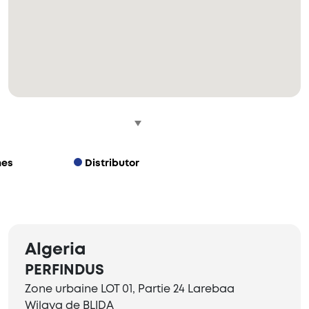
hes
Distributor
Algeria
PERFINDUS
Zone urbaine LOT 01, Partie 24 Larebaa
Wilaya de BLIDA