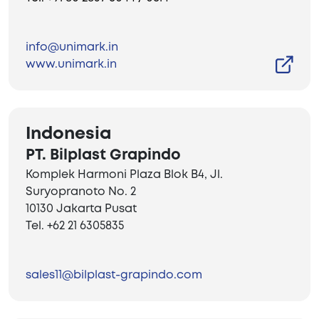
info@unimark.in
www.unimark.in
Indonesia
PT. Bilplast Grapindo
Komplek Harmoni Plaza Blok B4, Jl.
Suryopranoto No. 2
10130 Jakarta Pusat
Tel. +62 21 6305835
sales11@bilplast-grapindo.com