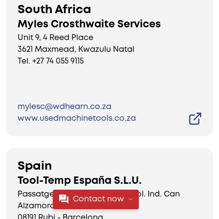
South Africa
Myles Crosthwaite Services
Unit 9, 4 Reed Place
3621 Maxmead, Kwazulu Natal
Tel. +27 74 055 9115
mylesc@wdhearn.co.za
www.usedmachinetools.co.za
Spain
Tool-Temp España S.L.U.
Passatge Dr. Ferran 16, nau 17 Pol. Ind. Can
Contact now
Alzamora
08191 Rubi - Barcelona