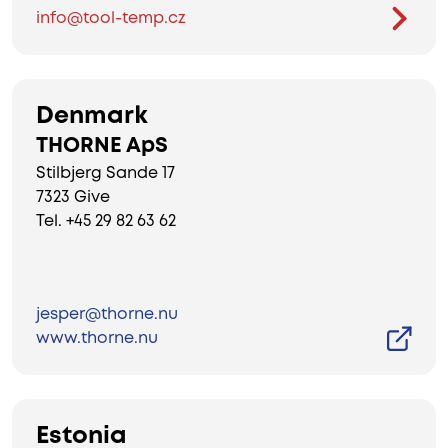
info@tool-temp.cz
Denmark
THORNE ApS
Stilbjerg Sande 17
7323 Give
Tel. +45 29 82 63 62
jesper@thorne.nu
www.thorne.nu
Estonia