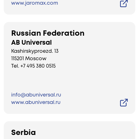
www.jaromax.com
Russian Federation
AB Universal
Kashirskyproezd. 13
115201 Moscow
Tel. +7 495 380 0515
info@abuniversal.ru
www.abuniversal.ru
Serbia