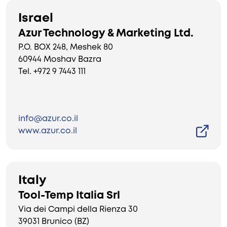
Israel
Azur Technology & Marketing Ltd.
P.O. BOX 248, Meshek 80
60944 Moshav Bazra
Tel. +972 9 7443 111
info@azur.co.il
www.azur.co.il
Italy
Tool-Temp Italia Srl
Via dei Campi della Rienza 30
39031 Brunico (BZ)