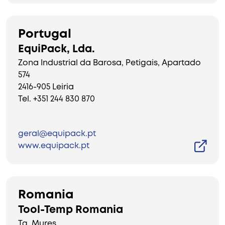
Portugal
EquiPack, Lda.
Zona Industrial da Barosa, Petigais, Apartado
574
2416-905 Leiria
Tel. +351 244 830 870
geral@equipack.pt
www.equipack.pt
Romania
Tool-Temp Romania
Tg. Mures