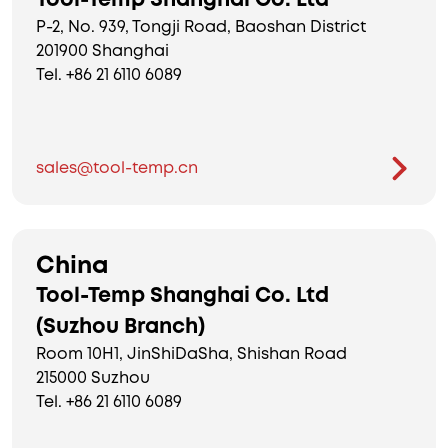
Tool-Temp Shanghai Co. Ltd
P-2, No. 939, Tongji Road, Baoshan District
201900 Shanghai
Tel. +86 21 6110 6089
sales@tool-temp.cn
China
Tool-Temp Shanghai Co. Ltd
(Suzhou Branch)
Room 10H1, JinShiDaSha, Shishan Road
215000 Suzhou
Tel. +86 21 6110 6089