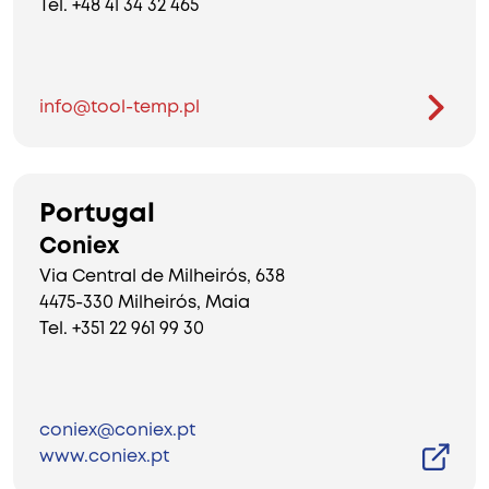
Tel. +48 41 34 32 465
info@tool-temp.pl
Portugal
Coniex
Via Central de Milheirós, 638
4475-330 Milheirós, Maia
Tel. +351 22 961 99 30
coniex@coniex.pt
www.coniex.pt