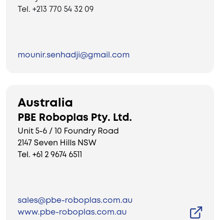
Tel. +213 770 54 32 09
mounir.senhadji@gmail.com
Australia
PBE Roboplas Pty. Ltd.
Unit 5-6 / 10 Foundry Road
2147 Seven Hills NSW
Tel. +61 2 9674 6511
sales@pbe-roboplas.com.au
www.pbe-roboplas.com.au