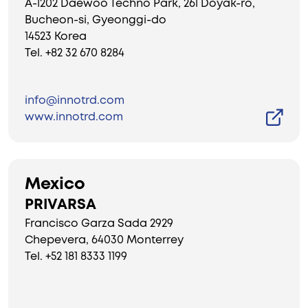
A-1202 Daewoo Techno Park, 261 Doyak-ro,
Bucheon-si, Gyeonggi-do
14523 Korea
Tel. +82 32 670 8284
info@innotrd.com
www.innotrd.com
Mexico
PRIVARSA
Francisco Garza Sada 2929
Chepevera, 64030 Monterrey
Tel. +52 181 8333 1199