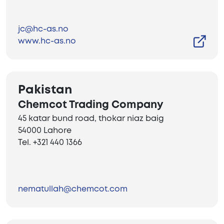
jc@hc-as.no
www.hc-as.no
Pakistan
Chemcot Trading Company
45 katar bund road, thokar niaz baig
54000 Lahore
Tel. +321 440 1366
nematullah@chemcot.com