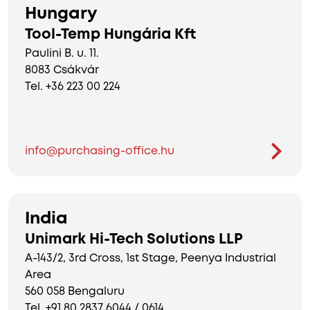
Hungary
Tool-Temp Hungária Kft
Paulini B. u. 11.
8083 Csákvár
Tel. +36 223 00 224
info@purchasing-office.hu
India
Unimark Hi-Tech Solutions LLP
A-143/2, 3rd Cross, 1st Stage, Peenya Industrial
Area
560 058 Bengaluru
Tel. +91 80 2837 6044 / 0614