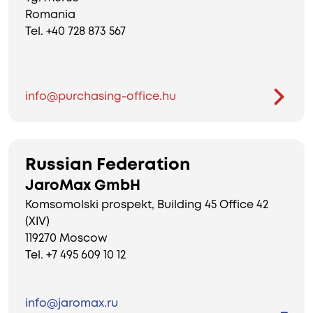
Romania
Tel. +40 728 873 567
info@purchasing-office.hu
Russian Federation
JaroMax GmbH
Komsomolski prospekt, Building 45 Office 42
(XIV)
119270 Moscow
Tel. +7 495 609 10 12
info@jaromax.ru