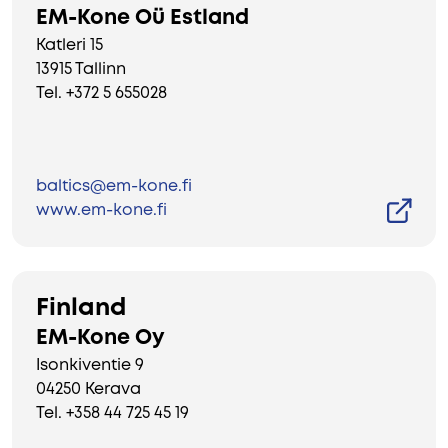
EM-Kone Oü Estland
Katleri 15
13915 Tallinn
Tel. +372 5 655028
baltics@em-kone.fi
www.em-kone.fi
Finland
EM-Kone Oy
Isonkiventie 9
04250 Kerava
Tel. +358 44 725 45 19