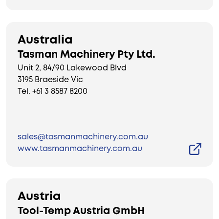
Australia
Tasman Machinery Pty Ltd.
Unit 2, 84/90 Lakewood Blvd
3195 Braeside Vic
Tel. +61 3 8587 8200
sales@tasmanmachinery.com.au
www.tasmanmachinery.com.au
Austria
Tool-Temp Austria GmbH