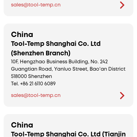
sales@tool-temp.cn
China
Tool-Temp Shanghai Co. Ltd
(Shenzhen Branch)
10F, Hengzhao Business Building, No. 242
Guangtian Road, Yanluo Street, Bao'an District
518000 Shenzhen
Tel. +86 21 6110 6089
sales@tool-temp.cn
China
Tool-Temp Shanghai Co. Ltd (Tianjin