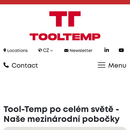
CZ
Locations
Newsletter
Contact
Menu
Tool-Temp po celém světě -
Naše mezinárodní pobočky