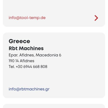
info@tool-temp.de
Greece
Rbt Machines
Epar. Afidnes, Macedonia 6
190 14 Afidnes
Tel. +30 6944 668 808
info@rbtmachines.gr