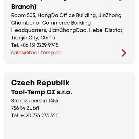
Branch)
Room 505, HongDa Office Building, JinZhong
Chamber of Commerce Building
Headquarters, JianChangDao, Hebei District,
Tianjin City, China
Tel. +86 151 2229 9745
sales@tool-temp.cn
Czech Republik
Tool-Temp CZ s.r.o.
Starozuberská 1455
756 54 Zubří
Tel. +420 776 273 320