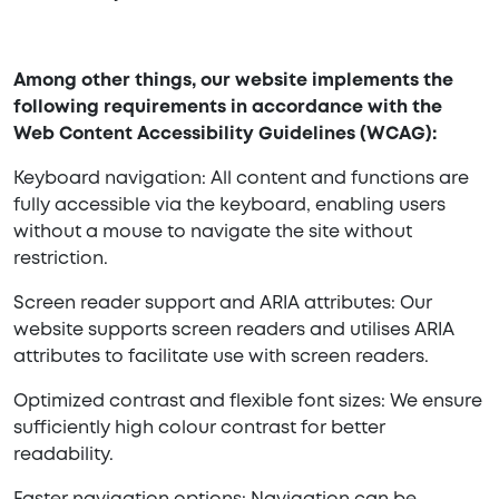
Among other things, our website implements the
following requirements in accordance with the
Web Content Accessibility Guidelines (WCAG):
Keyboard navigation: All content and functions are
fully accessible via the keyboard, enabling users
without a mouse to navigate the site without
restriction.
Screen reader support and ARIA attributes: Our
website supports screen readers and utilises ARIA
attributes to facilitate use with screen readers.
Optimized contrast and flexible font sizes: We ensure
sufficiently high colour contrast for better
readability.