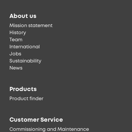
About us
Mission statement
History
Team
International
Jobs
Sustainability
News
Products
Product finder
Customer Service
Commissioning and Maintenance