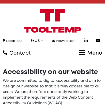
US
Locations
Newsletter
Contact
Menu
Accessibility on our website
We are committed to digital accessibility and aim to
design our website so that it is fully accessible to all
users. We are therefore constantly working to
implement the requirements of the Web Content
Accessibility Guidelines (WCAG).