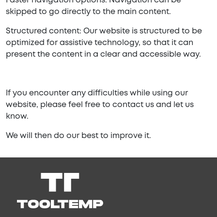
Faster navigation options: Navigation can be
skipped to go directly to the main content.
Structured content: Our website is structured to be
optimized for assistive technology, so that it can
present the content in a clear and accessible way.
If you encounter any difficulties while using our
website, please feel free to contact us and let us
know.
We will then do our best to improve it.