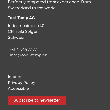
Perfectly tempered from experience. From
Switzerland to the world.
Tool-Temp AG
Industriestrasse 30
CH-8583 Sulgen
Schweiz
+41 71 644 77 77
info@tool-temp.ch
Imprint
Privacy Policy
Accessible
Subscribe to newsletter