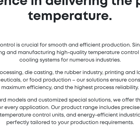
ence in delivering the 
temperature.
ntrol is crucial for smooth and efficient production. Si
g and manufacturing high-quality temperature control u
cooling systems for numerous industries.
ocessing, die casting, the rubber industry, printing and
uticals, or food production – our solutions ensure cons
maximum efficiency, and the highest process reliability.
rd models and customized special solutions, we offer t
r every application. Our product range includes precis
emperature control units, and energy-efficient industria
perfectly tailored to your production requirements.