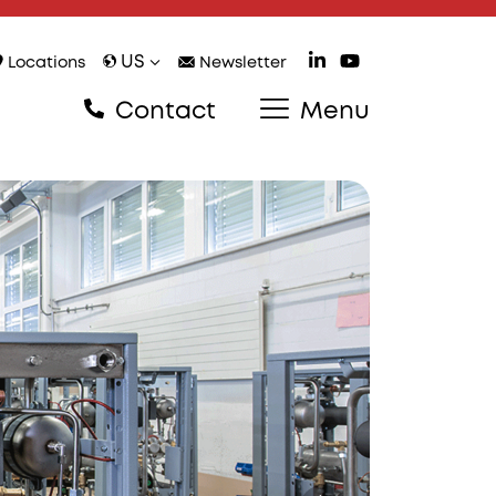
US
Locations
Newsletter
Contact
Menu