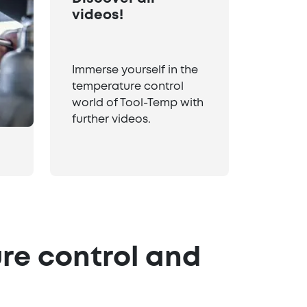
videos!
Immerse yourself in the
temperature control
world of Tool-Temp with
further videos.
re control and