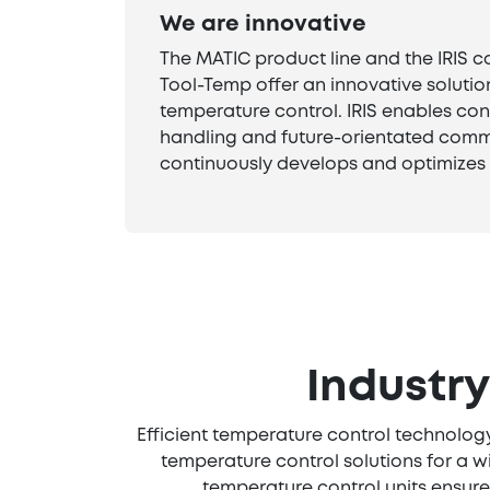
We are innovative
The MATIC product line and the IRIS c
Tool-Temp offer an innovative solutio
temperature control. IRIS enables con
handling and future-orientated comm
continuously develops and optimizes 
Industr
Efficient temperature control technology
temperature control solutions for a w
temperature control units ensure