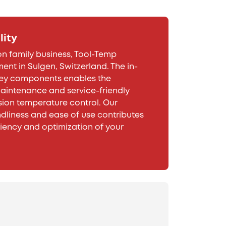
lity
n family business, Tool-Temp
ent in Sulgen, Switzerland. The in-
key components enables the
intenance and service-friendly
sion temperature control. Our
dliness and ease of use contributes
ciency and optimization of your