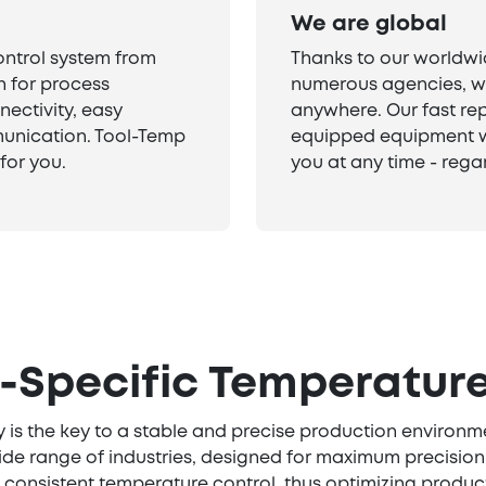
We are global
ontrol system from
Thanks to our worldwi
n for process
numerous agencies, we
nectivity, easy
anywhere. Our fast rep
unication. Tool-Temp
equipped equipment w
for you.
you at any time - regar
y-Specific Temperature
 is the key to a stable and precise production environm
ide range of industries, designed for maximum precision, 
 consistent temperature control, thus optimizing product