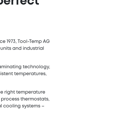
perfect
nce 1973, Tool-Temp AG
nits and industrial
 laminating technology,
istent temperatures,
he right temperature
e process thermostats,
l cooling systems –