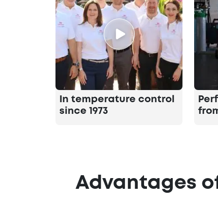
In temperature control
Per
since 1973
fro
Advantages of