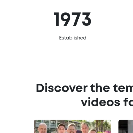
1973
Established
Discover the te
videos f