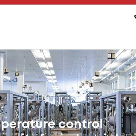
 of Temperature
 Connectivity
eady, seamless integration – maximum efficiency for