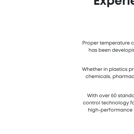
Experi
Proper temperature co
has been developin
Whether in plastics pr
chemicals, pharmace
With over 60 standa
control technology fo
high-performance t