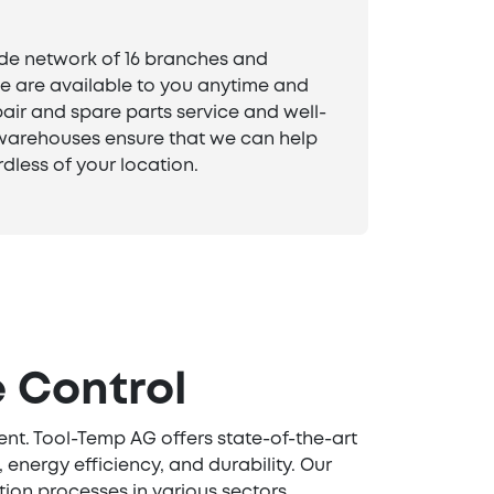
de network of 16 branches and
 are available to you anytime and
air and spare parts service and well-
arehouses ensure that we can help
dless of your location.
 Control
ent. Tool-Temp AG offers state-of-the-art
energy efficiency, and durability. Our
ion processes in various sectors.