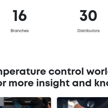
16
30
Branches
Distributors
mperature control worl
or more insight and k