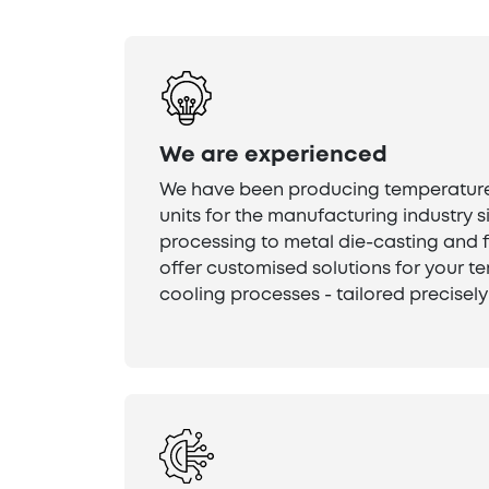
We are experienced
We have been producing temperature
units for the manufacturing industry s
processing to metal die-casting and 
offer customised solutions for your 
cooling processes - tailored precisely