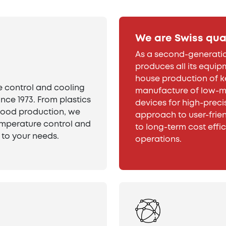
We are Swiss qua
As a second-generatio
produces all its equipm
house production of 
 control and cooling
manufacture of low-ma
ince 1973. From plastics
devices for high-preci
food production, we
approach to user-frien
temperature control and
to long-term cost effi
 to your needs.
operations.