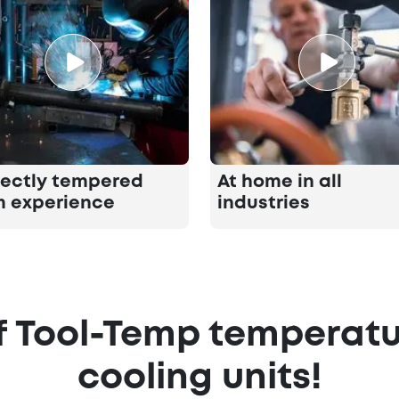
fectly tempered
At home in all
m experience
industries
 Tool-Temp temperatu
cooling units!