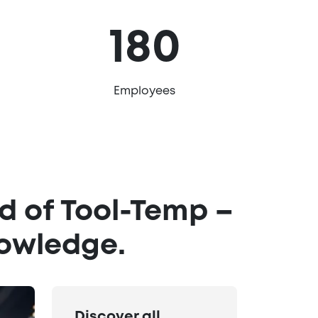
180
Employees
d of Tool-Temp –
nowledge.
Discover all