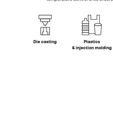
Die casting
Plastics
& injection molding