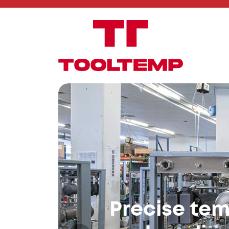
The Future
Control
Digital Intelligence – Flexible
Smart control, Industry 4.0-r
your processes.
To our control systems