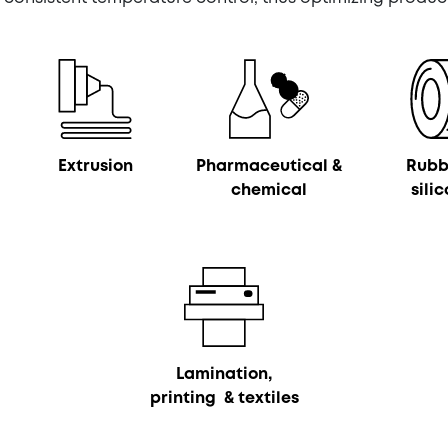
Extrusion
Pharmaceutical &
Rubb
chemical
sili
Lamination,
printing & textiles