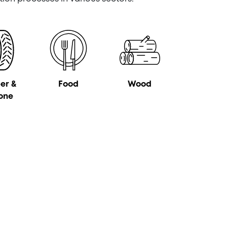
er &
Food
Wood
cone