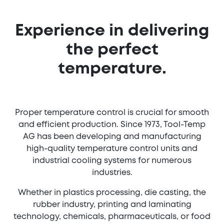
Experience in delivering
the perfect
temperature.
Proper temperature control is crucial for smooth
and efficient production. Since 1973, Tool-Temp
AG has been developing and manufacturing
high-quality temperature control units and
industrial cooling systems for numerous
industries.
Whether in plastics processing, die casting, the
rubber industry, printing and laminating
technology, chemicals, pharmaceuticals, or food