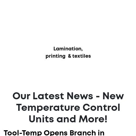
Lamination,
printing & textiles
Our Latest News - New
Temperature Control
Units and More!
Tool-Temp Opens Branch in