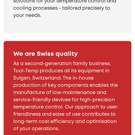
solutions for your temperature control and
cooling processes - tailored precisely to
your needs.
We are Swiss quality
As a second-generation family business,
Tool-Temp produces all its equipment in
Sulgen, Switzerland. The in-house
production of key components enables the
manufacture of low-maintenance and
service-friendly devices for high-precision
temperature control. Our approach to user-
friendliness and ease of use contributes to
long-term cost efficiency and optimisation
of your operations.