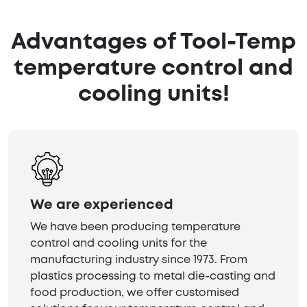
Advantages of Tool-Temp
temperature control and
cooling units!
We are experienced
We have been producing temperature
control and cooling units for the
manufacturing industry since 1973. From
plastics processing to metal die-casting and
food production, we offer customised