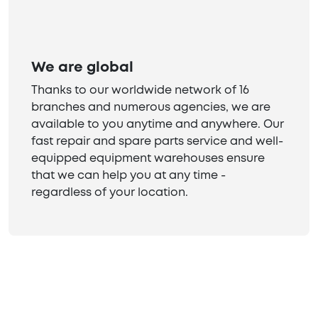
We are global
Thanks to our worldwide network of 16
branches and numerous agencies, we are
available to you anytime and anywhere. Our
fast repair and spare parts service and well-
equipped equipment warehouses ensure
that we can help you at any time -
regardless of your location.