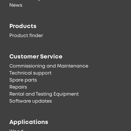
News
Products
Product finder
Customer Service
Commissioning and Maintenance
Technical support
Spare parts
Repairs
Rental and Testing Equipment
Software updates
Applications