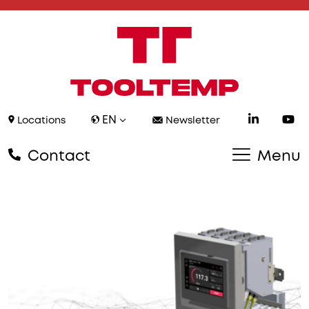
EN
Locations
Newsletter
Contact
Menu