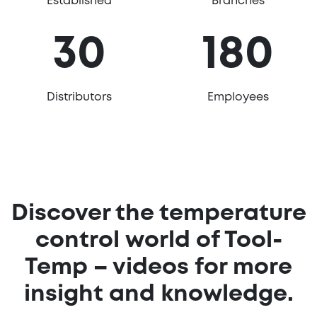
Established
Branches
30
180
Distributors
Employees
Discover the temperature
control world of Tool-
Temp – videos for more
insight and knowledge.