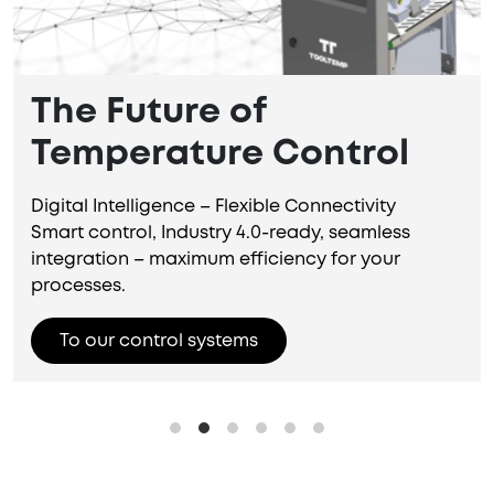
The Future of
Temperature Control
Digital Intelligence – Flexible Connectivity
Smart control, Industry 4.0-ready, seamless
integration – maximum efficiency for your
processes.
To our control systems