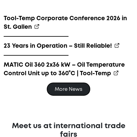
Tool-Temp Corporate Conference 2026 in
St. Gallen
23 Years in Operation – Still Reliable!
MATIC Oil 360 2x36 kW – Oil Temperature
Control Unit up to 360°C | Tool-Temp
More News
Meet us at international trade
fairs