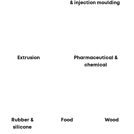
& injection moulding
Extrusion
Pharmaceutical &
chemical
Rubber &
Food
Wood
silicone