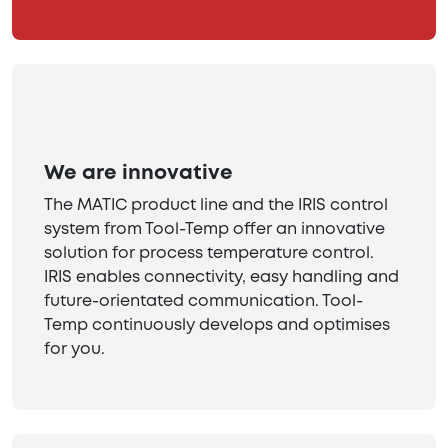
We are innovative
The MATIC product line and the IRIS control
system from Tool-Temp offer an innovative
solution for process temperature control.
IRIS enables connectivity, easy handling and
future-orientated communication. Tool-
Temp continuously develops and optimises
for you.