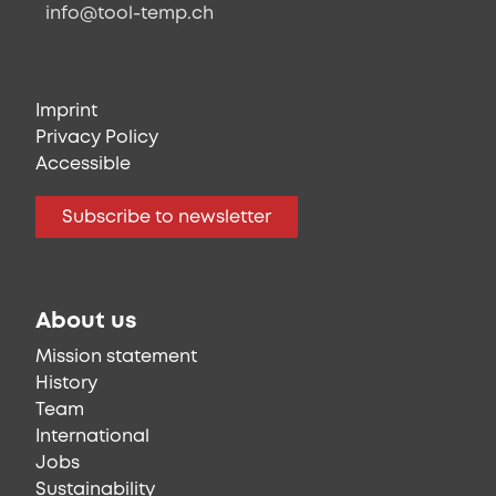
info@tool-temp.ch
Imprint
Privacy Policy
Accessible
Subscribe to newsletter
About us
Mission statement
History
Team
International
Jobs
Sustainability