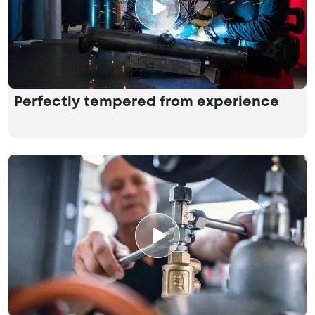
Perfectly tempered from experience