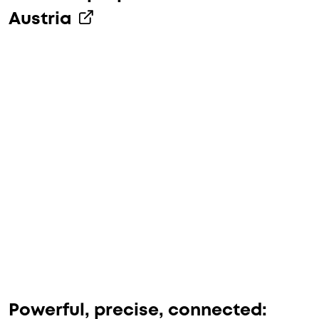
Austria
Powerful, precise, connected: