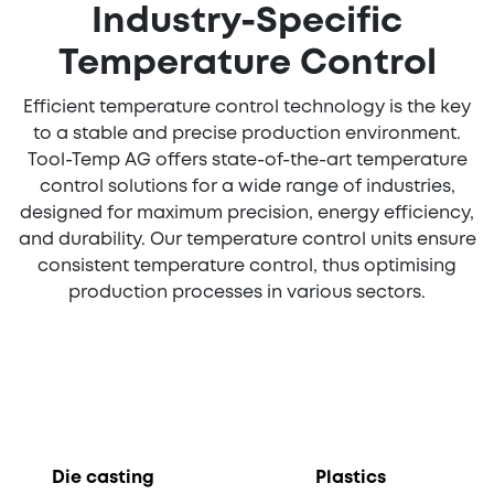
Industry-Specific
Temperature Control
Efficient temperature control technology is the key
to a stable and precise production environment.
Tool-Temp AG offers state-of-the-art temperature
control solutions for a wide range of industries,
designed for maximum precision, energy efficiency,
and durability. Our temperature control units ensure
consistent temperature control, thus optimising
production processes in various sectors.
Die casting
Plastics