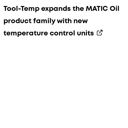
Tool-Temp expands the MATIC Oil
product family with new
temperature control units