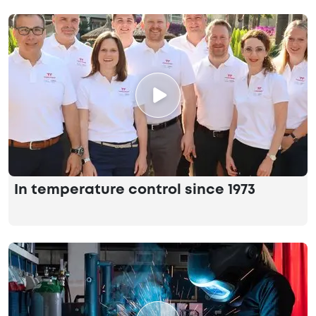
In temperature control since 1973