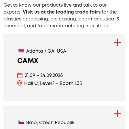
Get to know our products live and talk to our
experts!
Visit us at the leading trade fairs
for the
plastics processing, die casting, pharmaceutical &
chemical, and food manufacturing industries.
Atlanta / GA, USA
CAMX
21.09 – 24.09.2026
Hall C, Level 1 – Booth L35
Brno, Czech Republik