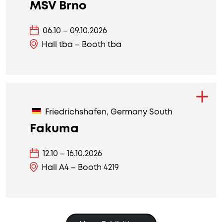
MSV Brno
06.10 – 09.10.2026
Hall tba – Booth tba
Friedrichshafen, Germany South
Fakuma
12.10 – 16.10.2026
Hall A4 – Booth 4219