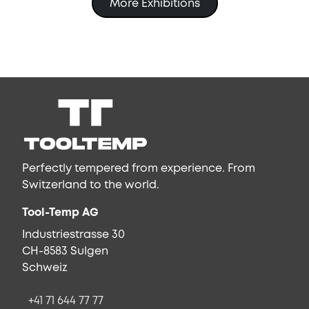
More Exhibitions
Perfectly tempered from experience. From
Switzerland to the world.
Tool-Temp AG
Industriestrasse 30
CH-8583 Sulgen
Schweiz
+41 71 644 77 77