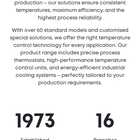
production – our solutions ensure consistent
temperatures, maximum efficiency, and the
highest process reliability.
With over 60 standard models and customised
special solutions, we offer the right temperature
control technology for every application. Our
product range includes precise process
thermostats, high-performance temperature
control units, and energy-efficient industrial
cooling systems – perfectly tailored to your
production requirements.
1973
16