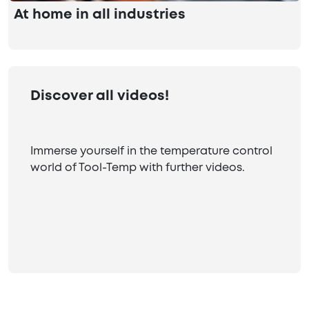
At home in all industries
Discover all videos!
Immerse yourself in the temperature control
world of Tool-Temp with further videos.