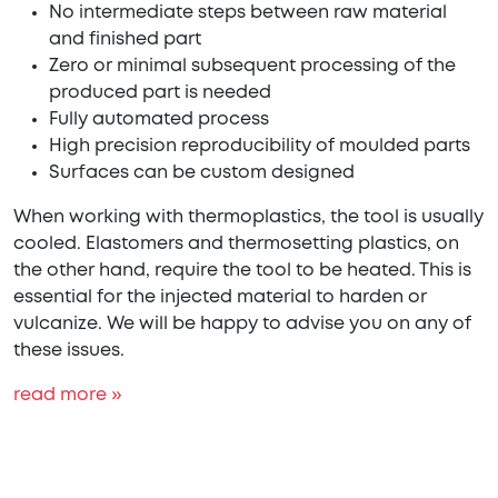
No intermediate steps between raw material
and finished part
Zero or minimal subsequent processing of the
produced part is needed
Fully automated process
High precision reproducibility of moulded parts
Surfaces can be custom designed
When working with thermoplastics, the tool is usually
cooled. Elastomers and thermosetting plastics, on
the other hand, require the tool to be heated. This is
essential for the injected material to harden or
vulcanize. We will be happy to advise you on any of
these issues.
read more »