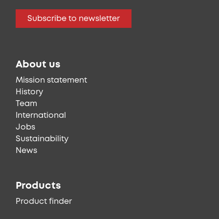
Subscribe to newsletter
About us
Mission statement
History
Team
International
Jobs
Sustainability
News
Products
Product finder