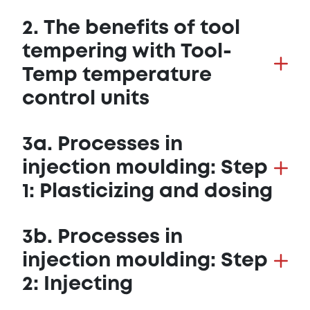
2. The benefits of tool
tempering with Tool-
Temp temperature
control units
3a. Processes in
injection moulding: Step
1: Plasticizing and dosing
3b. Processes in
injection moulding: Step
2: Injecting