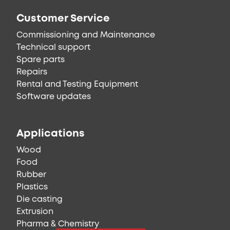
Customer Service
Commissioning and Maintenance
Technical support
Spare parts
Repairs
Rental and Testing Equipment
Software updates
Applications
Wood
Food
Rubber
Plastics
Die casting
Extrusion
Pharma & Chemistry