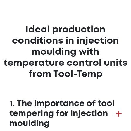
Ideal production
conditions in injection
moulding with
temperature control units
from Tool-Temp
1. The importance of tool
tempering for injection
moulding