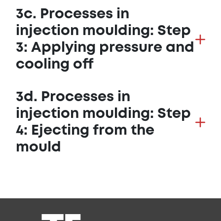
3c. Processes in
injection moulding: Step
3: Applying pressure and
cooling off
3d. Processes in
injection moulding: Step
4: Ejecting from the
mould