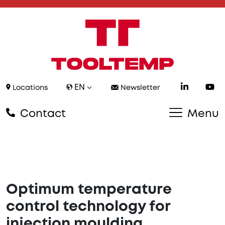
EN
Locations
Newsletter
Contact
Menu
Optimum temperature
control technology for
injection moulding