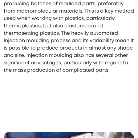
producing batches of moulded parts, preferably
from macromolecular materials. This is a key method
used when working with plastics, particularly
thermoplastics, but also elastomers and
thermosetting plastics. The heavily automated
injection moulding process and its variability mean it
is possible to produce products in almost any shape
and size. Injection moulding also has several other
significant advantages, particularly with regard to
the mass production of complicated parts.