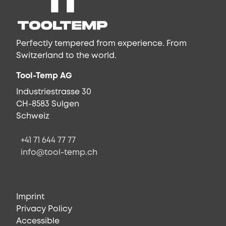
Perfectly tempered from experience. From
Switzerland to the world.
Tool-Temp AG
Industriestrasse 30
CH-8583 Sulgen
Schweiz
+41 71 644 77 77
info@tool-temp.ch
Imprint
Privacy Policy
Accessible