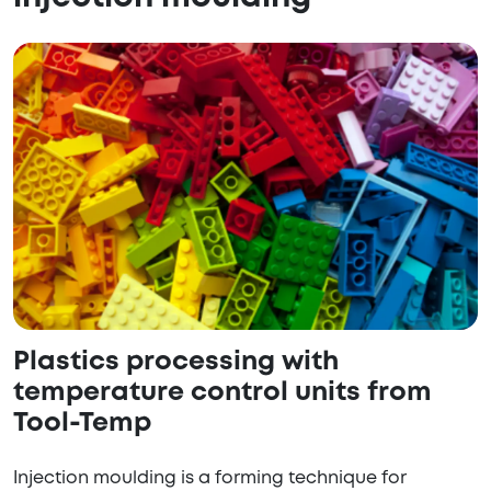
Plastics processing with
temperature control units from
Tool-Temp
Injection moulding is a forming technique for