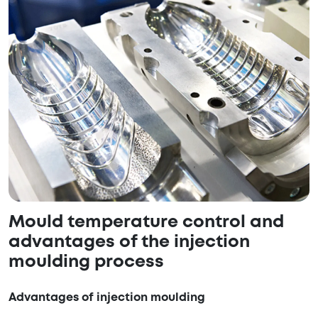
Mould temperature control and
advantages of the injection
moulding process
Advantages of injection moulding