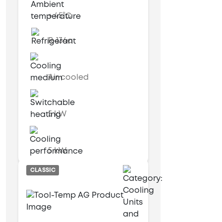
+ 45°C
R-134a
Air cooled
5 kW
5 kW
CLASSIC