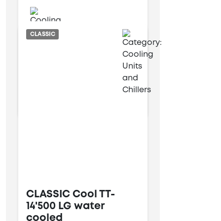
Water cooled
CLASSIC
6 kW
14 kW
CLASSIC Cool TT-
14'500 LG water
cooled