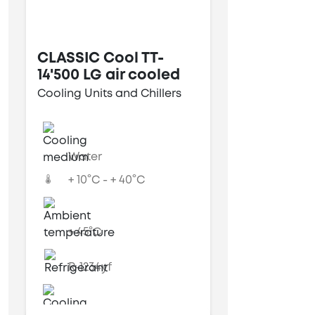
CLASSIC Cool TT-
14'500 LG air cooled
Cooling Units and Chillers
Water
+ 10°C - + 40°C
+ 45°C
R-1234yf