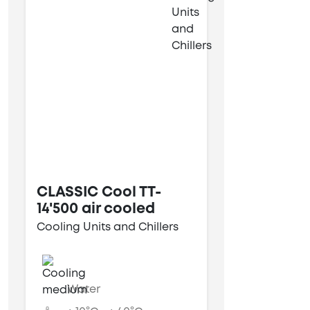
CLASSIC Cool TT-
14'500 air cooled
Cooling Units and Chillers
Water