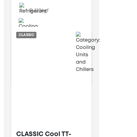
R-1234yf
Water cooled
CLASSIC
9 kW
25 kW
CLASSIC Cool TT-