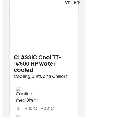
13 kW
CLASSIC Cool TT-
14'500 HP water
cooled
Cooling Units and Chillers
Water
+ 10°C - + 30°C