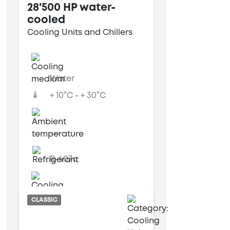
28'500 HP water-
cooled
Cooling Units and Chillers
Water
+ 10°C - + 30°C
---
R-407c
Water cooled
CLASSIC