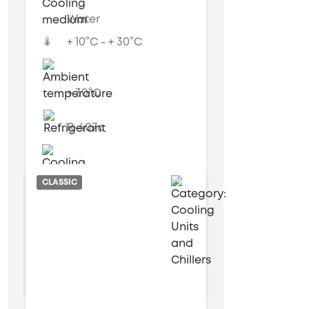
Water
+ 10°C - + 30°C
+ 30°C
R-407c
Air cooled
CLASSIC
6 kW
17 kW