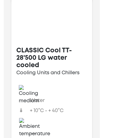
CLASSIC Cool TT-
28'500 LG water
cooled
Cooling Units and Chillers
Water
+ 10°C - + 40°C
---