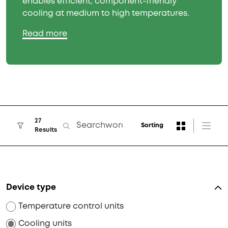
enables efficient, component-friendly
cooling at medium to high temperatures.
Read more
27
Sorting
Results
Device type
Temperature control units
Cooling units