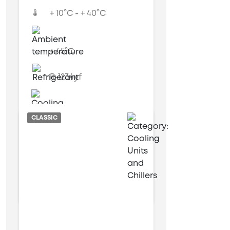
+ 10°C - + 40°C
+ 45°C
R-1234yf
Air cooled
CLASSIC
9 kW
25 kW