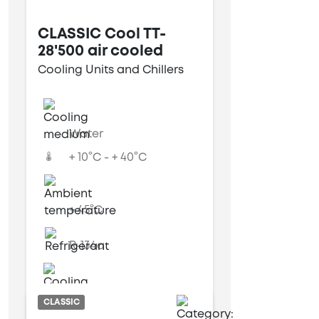
CLASSIC Cool TT-
28'500 air cooled
Cooling Units and Chillers
Water
+ 10°C - + 40°C
+ 45°C
R-134a
Air cooled
CLASSIC