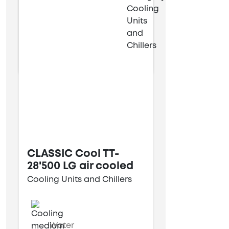
9 kW
28 kW
CLASSIC Cool TT-
28'500 LG air cooled
Cooling Units and Chillers
Water