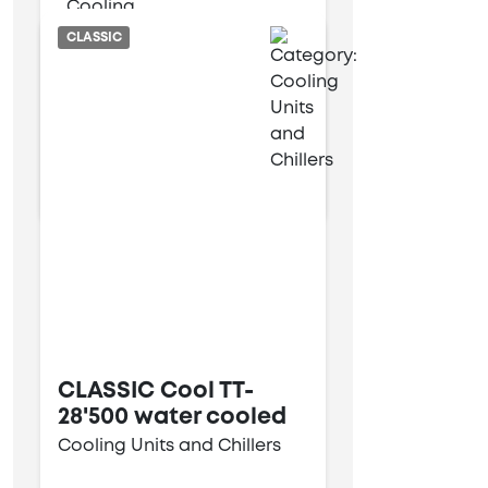
Air cooled
CLASSIC
9 kW
34 kW
CLASSIC Cool TT-
28'500 water cooled
Cooling Units and Chillers