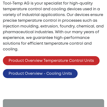
Tool-Temp AG is your specialist for high-quality
temperature control and cooling devices used in a
variety of industrial applications. Our devices ensure
precise temperature control in processes such as
injection moulding, extrusion, foundry, chemical, and
pharmaceutical industries. With our many years of
experience, we guarantee high-performance
solutions for efficient temperature control and
cooling.
Product Overview Temperature Control Units
Product Overview - Cooling Units