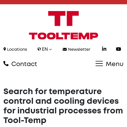
EN
Locations
Newsletter
Contact
Menu
Search for temperature
control and cooling devices
for industrial processes from
Tool-Temp