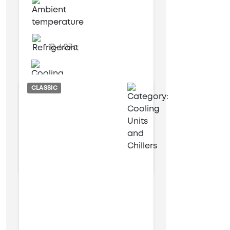
---
R-407c
Water cooled
CLASSIC
6 kW
17 kW