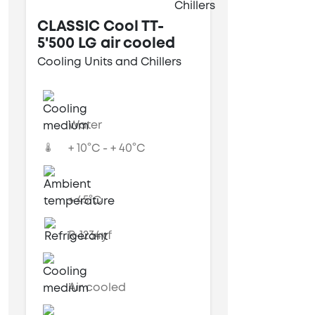
CLASSIC Cool TT-
5'500 LG air cooled
Cooling Units and Chillers
Water
+ 10°C - + 40°C
+ 45°C
R-1234yf
Air cooled