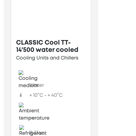
CLASSIC Cool TT-
14'500 water cooled
Cooling Units and Chillers
Water
+ 10°C - + 40°C
---
R-134a