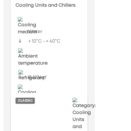
Cooling Units and Chillers
Water
+ 10°C - + 40°C
---
R-1234yf
Water cooled
CLASSIC
6 kW