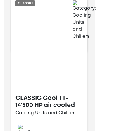
Air cooled
CLASSIC
6 kW
13 kW
CLASSIC Cool TT-
14'500 HP air cooled
Cooling Units and Chillers