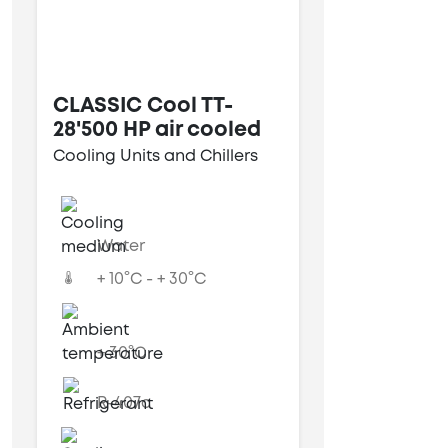
CLASSIC Cool TT-
28'500 HP air cooled
Cooling Units and Chillers
Water
+ 10°C - + 30°C
+ 30°C
R-407c