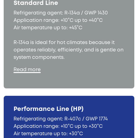
Standard Line
Refrigerating agent: R-134a / GWP 1430
Application range: +10°C up to +40°C
Air temperature up to: +45°C
R-134a is ideal for hot climates because it
operates reliably, efficiently, and is gentle on
system components.
Read more
Performance Line (HP)
Refrigerating agent: R-407c / GWP 1774
Application range: +10°C up to +30°C
Air temperature up to: +30°C