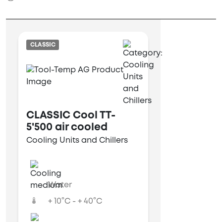
CLASSIC
CLASSIC Cool TT-
5'500 air cooled
Cooling Units and Chillers
Water
+ 10°C - + 40°C