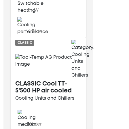
5 kW
4.5 kW
CLASSIC
CLASSIC Cool TT-
5'500 HP air cooled
Cooling Units and Chillers
Water