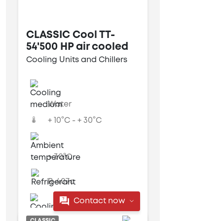
CLASSIC Cool TT-
54'500 HP air cooled
Cooling Units and Chillers
Water
+ 10°C - + 30°C
+ 30°C
R-407c
Contact now
Air cooled
CLASSIC