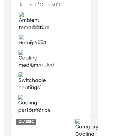
+ 10°C - + 30°C
+ 30°C
R-407c
Air cooled
5 kW
6 kW
CLASSIC