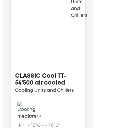
9 kW
34 kW
CLASSIC Cool TT-
54'500 air cooled
Cooling Units and Chillers
Water
+ 10°C - + 40°C