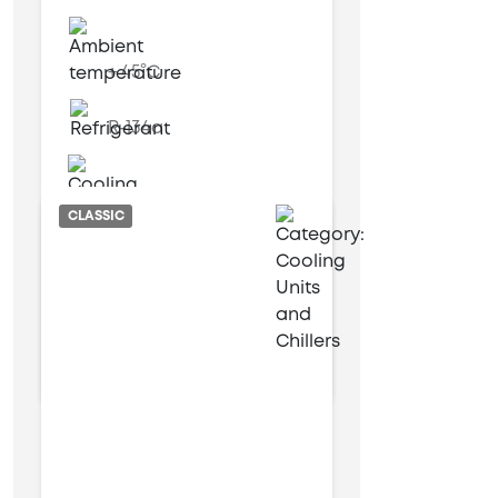
+ 45°C
R-134a
Air cooled
CLASSIC
12 kW
54 kW