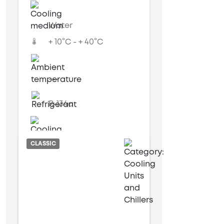
Water
+ 10°C - + 40°C
---
R-134a
Water cooled
CLASSIC
9 kW
28 kW