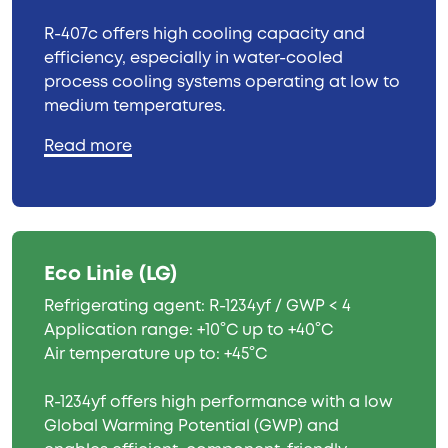
R-407c offers high cooling capacity and
efficiency, especially in water-cooled
process cooling systems operating at low to
medium temperatures.
Read more
Eco Linie (LG)
Refrigerating agent: R-1234yf / GWP < 4
Application range: +10°C up to +40°C
Air temperature up to: +45°C
R-1234yf offers high performance with a low
Global Warming Potential (GWP) and