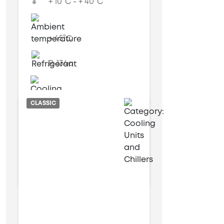
+ 10°C - + 40°C
+ 45°C
R-134a
Air cooled
CLASSIC
6 kW
14 kW