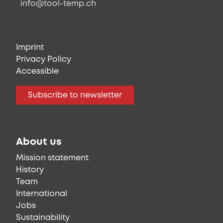
info@tool-temp.ch
Imprint
Privacy Policy
Accessible
Subscribe to newsletter
About us
Mission statement
History
Team
International
Jobs
Sustainability