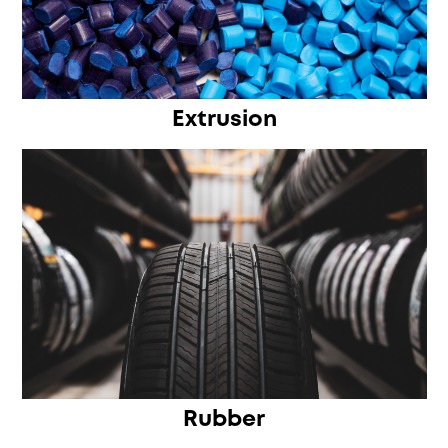
Extrusion
Rubber