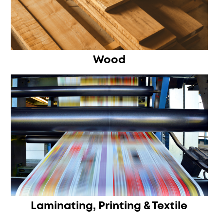
Wood
Laminating, Printing & Textile