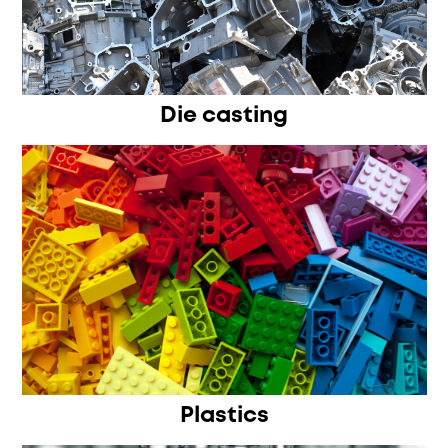
Die casting
Plastics