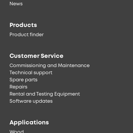
News
Products
Product finder
Customer Service
Commissioning and Maintenance
Technical support
Spare parts
Repairs
Rental and Testing Equipment
Software updates
Applications
Wood