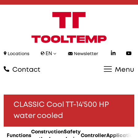
EN
Locations
Newsletter
Contact
Menu
CLASSIC Cool TT-14'500 HP
water cooled
Construction
Safety
Functions
Controller
Application