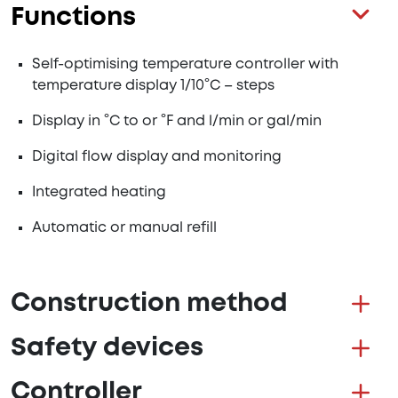
Functions
Self-optimising temperature controller with
temperature display 1/10°C – steps
Display in °C to or °F and l/min or gal/min
Digital flow display and monitoring
Integrated heating
Automatic or manual refill
Construction method
Safety devices
Controller