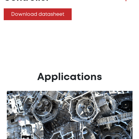
Download datasheet
Applications