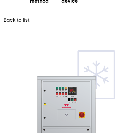
method
device
Back to list