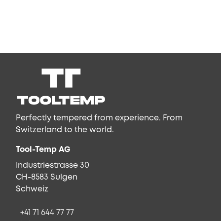
Perfectly tempered from experience. From
Switzerland to the world.
Tool-Temp AG
Industriestrasse 30
CH-8583 Sulgen
Schweiz
+41 71 644 77 77