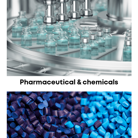
Pharmaceutical & chemicals