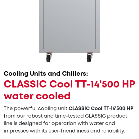
Cooling Units and Chillers:
CLASSIC Cool TT-14'500 HP
water cooled
The powerful cooling unit
CLASSIC Cool TT-14'500 HP
from our robust and time-tested CLASSIC product
line is designed for operation with water and
impresses with its user-friendliness and reliability.