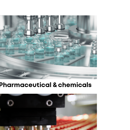
Pharmaceutical & chemicals