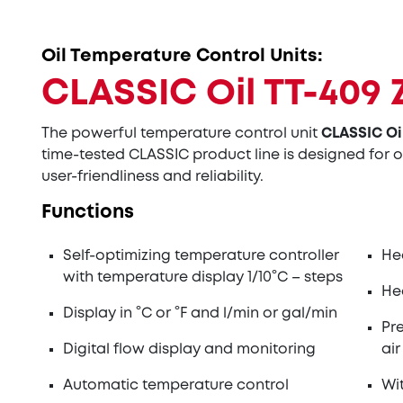
Oil Temperature Control Units:
CLASSIC Oil TT-409 
The powerful temperature control unit
CLASSIC Oi
time-tested CLASSIC product line is designed for o
user-friendliness and reliability.
Functions
Self-optimizing temperature controller
He
with temperature display 1/10°C – steps
He
Display in °C or °F and l/min or gal/min
Pr
Digital flow display and monitoring
air
Automatic temperature control
Wi