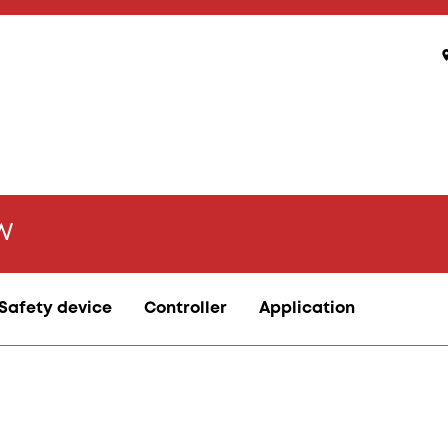
kW
Safety device
Controller
Application