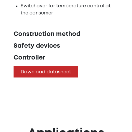
Switchover for temperature control at
the consumer
Construction method
Safety devices
Controller
Download datasheet