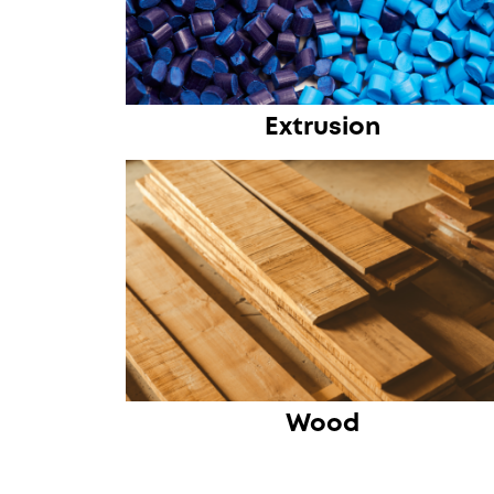
Extrusion
Wood