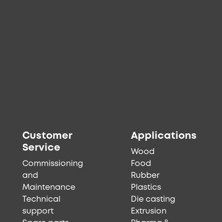
Customer
Applications
Service
Wood
Commissioning
Food
and
Rubber
Maintenance
Plastics
Technical
Die casting
support
Extrusion