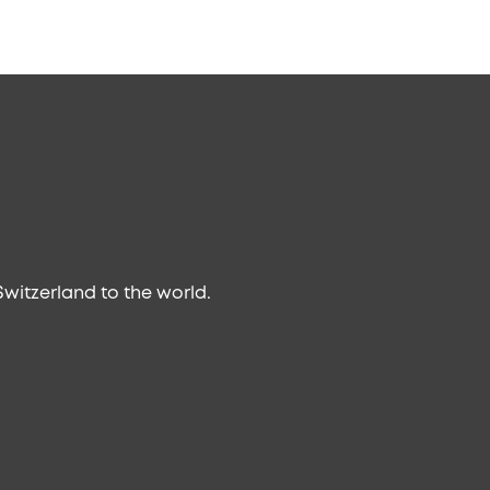
witzerland to the world.