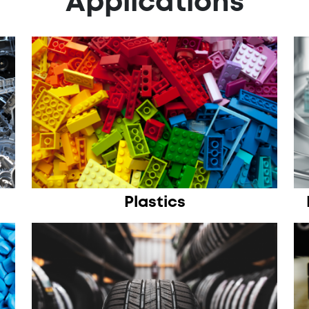
Applications
Plastics