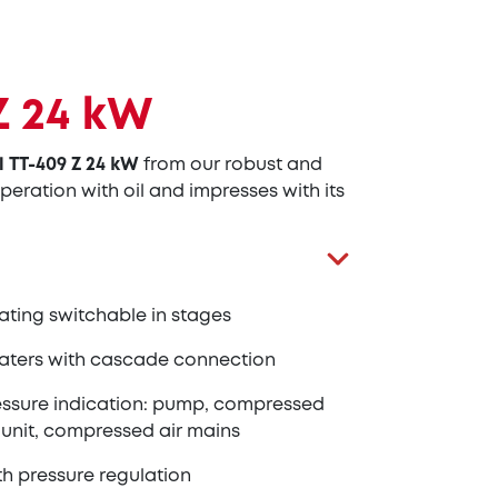
Z 24 kW
l TT-409 Z 24 kW
from our robust and
peration with oil and impresses with its
ating switchable in stages
aters with cascade connection
essure indication: pump, compressed
 unit, compressed air mains
th pressure regulation