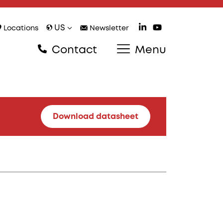
US
Locations
Newsletter
Contact
Menu
Download datasheet