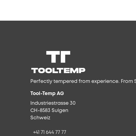
Perfectly tempered from experience. From S
Tool-Temp AG
Industriestrasse 30
CH-8583 Sulgen
Schweiz
+41 71 644 77 77