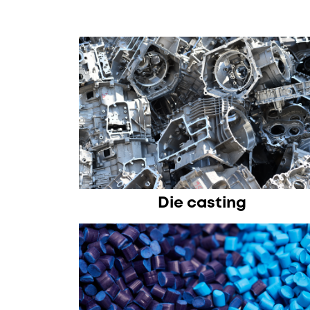
Die casting