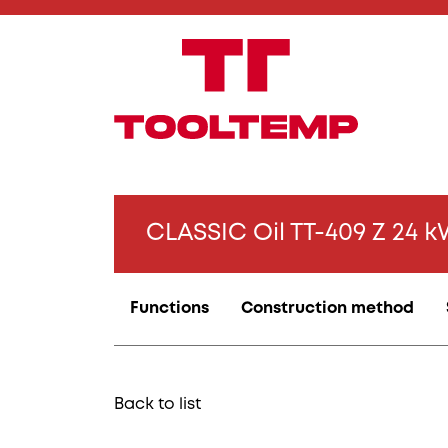
CLASSIC Oil TT-409 Z 24 
Functions
Construction method
Back to list