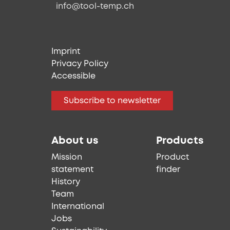
info@tool-temp.ch
Imprint
Privacy Policy
Accessible
Subscribe to newsletter
About us
Products
Mission
Product
statement
finder
History
Team
International
Jobs