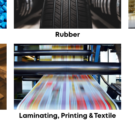
Rubber
Laminating, Printing & Textile