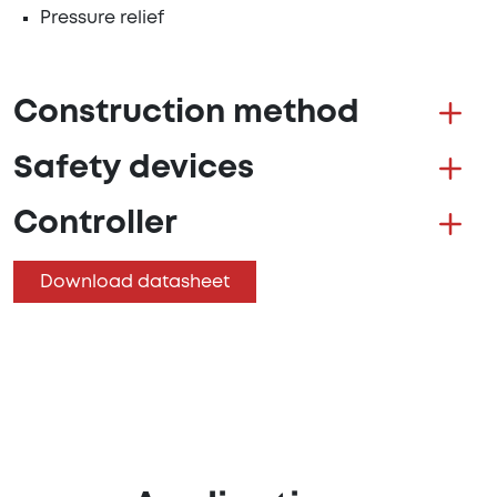
Pressure relief
Construction method
Safety devices
Controller
Download datasheet