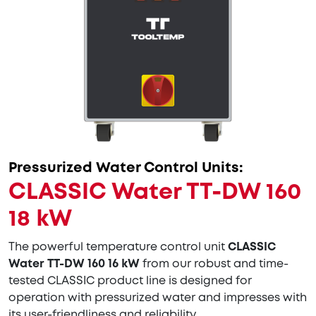
Pressurized Water Control Units:
CLASSIC Water TT-DW 160
18 kW
The powerful temperature control unit
CLASSIC
Water TT-DW 160 16 kW
from our robust and time-
tested CLASSIC product line is designed for
operation with pressurized water and impresses with
its user-friendliness and reliability.