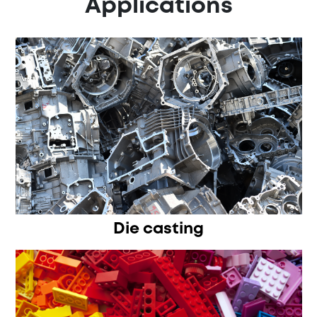
Applications
Die casting