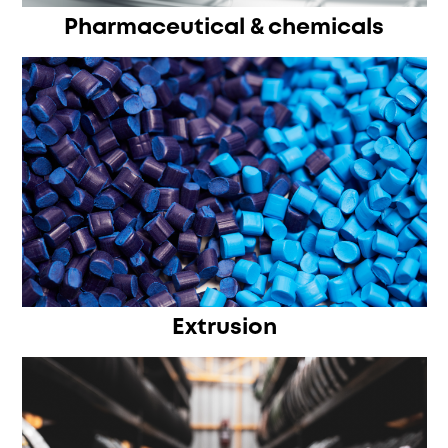
Pharmaceutical & chemicals
Extrusion