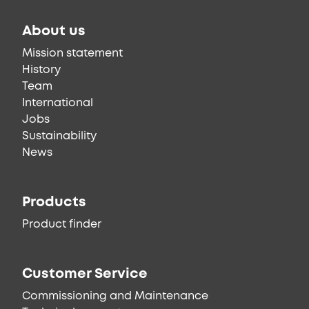
About us
Mission statement
History
Team
International
Jobs
Sustainability
News
Products
Product finder
Customer Service
Commissioning and Maintenance