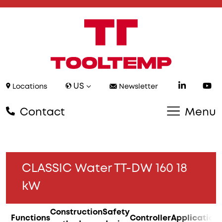
US
Locations
Newsletter
Contact
Menu
CLASSIC Water TT-DW 160 18
kW
Construction
Safety
Functions
Controller
Application