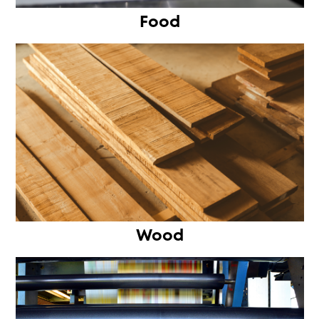
Food
Wood