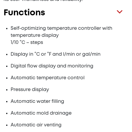
Functions
Self-optimizing temperature controller with
temperature display
1/10 °C – steps
Display in °C or °F and l/min or gal/min
Digital flow display and monitoring
Automatic temperature control
Pressure display
Automatic water filling
Automatic mold drainage
Automatic air venting