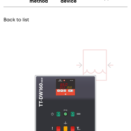
method
device
Back to list