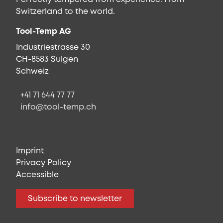
Switzerland to the world.
Tool-Temp AG
Industriestrasse 30
CH-8583 Sulgen
Schweiz
+41 71 644 77 77
info@tool-temp.ch
Imprint
Privacy Policy
Accessible
Subscribe to newsletter