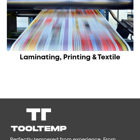
Laminating, Printing & Textile
Perfectly tempered from experience. From