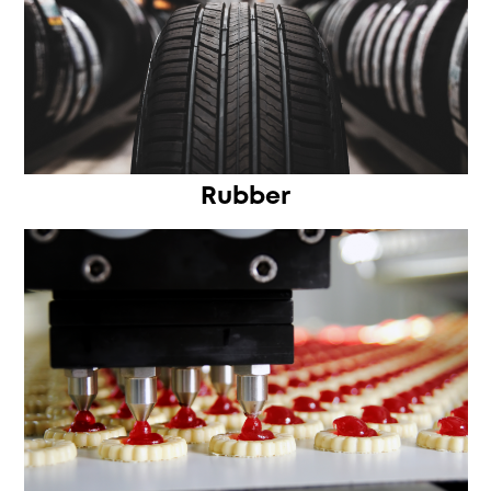
Rubber