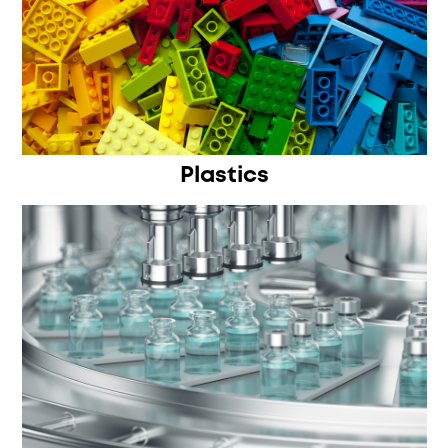
Plastics