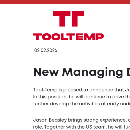
02.02.2026
New Managing Di
Tool-Temp is pleased to announce that Ja
In this position, he will continue to driv
further develop the activities already un
Jason Beasley brings strong experience, 
role. Together with the US team, he will 