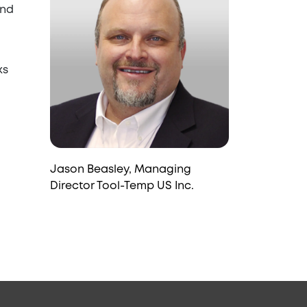
and
ks
Jason Beasley, Managing
Director Tool-Temp US Inc.