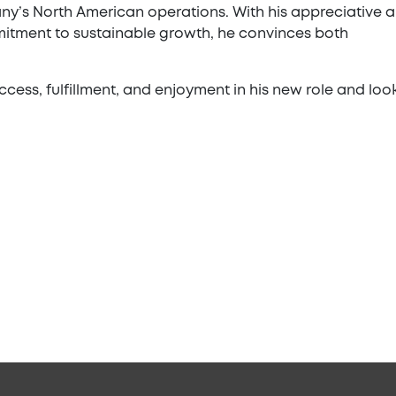
y’s North American operations. With his appreciative 
itment to sustainable growth, he convinces both
ess, fulfillment, and enjoyment in his new role and loo