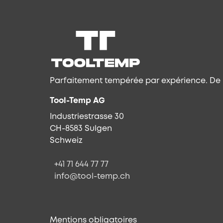
Parfaitement tempérée par expérience. De l
Tool-Temp AG
Industriestrasse 30
CH-8583 Sulgen
Schweiz
+41 71 644 77 77
info@tool-temp.ch
Mentions obligatoires