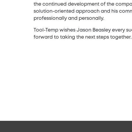
the continued development of the compan
solution-oriented approach and his comm
professionally and personally.
Tool-Temp wishes Jason Beasley every succ
forward to taking the next steps together.