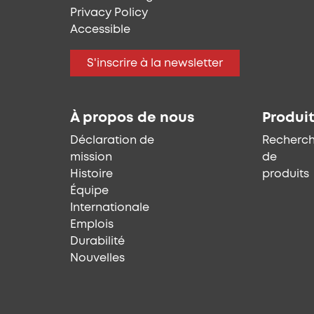
Privacy Policy
Accessible
S'inscrire à la newsletter
À propos de nous
Produi
Déclaration de
Recherc
mission
de
Histoire
produits
Équipe
Internationale
Emplois
Durabilité
Nouvelles