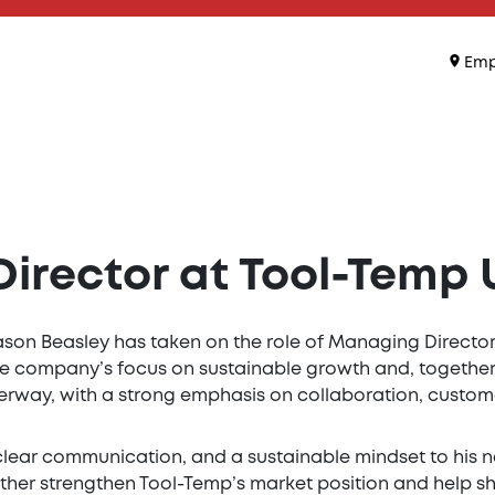
Emp
rector at Tool-Temp U
son Beasley has taken on the role of Managing Director 
e the company’s focus on sustainable growth and, together
derway, with a strong emphasis on collaboration, custom
clear communication, and a sustainable mindset to his 
further strengthen Tool-Temp’s market position and help 