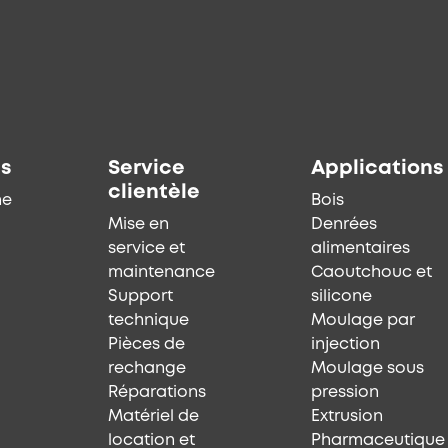
ts
Service
Applications
clientèle
he
Bois
Mise en
Denrées
service et
alimentaires
maintenance
Caoutchouc et
Support
silicone
technique
Moulage par
Pièces de
injection
rechange
Moulage sous
Réparations
pression
Matériel de
Extrusion
location et
Pharmaceutique