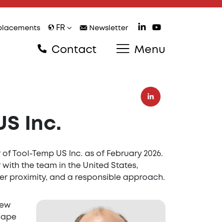
FR
lacements
Newsletter
Contact
Menu
S Inc.
of Tool-Temp US Inc. as of February 2026.
 with the team in the United States,
er proximity, and a responsible approach.
new
shape