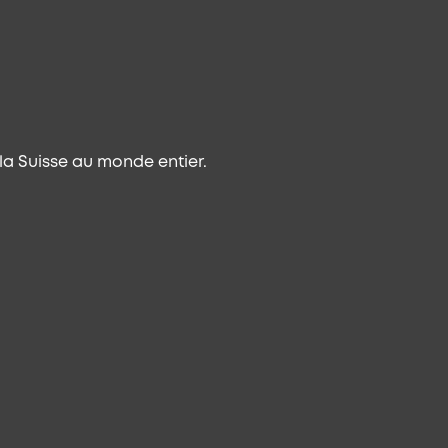
a Suisse au monde entier.