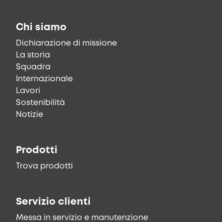
Chi siamo
Dichiarazione di missione
La storia
Squadra
Internazionale
Lavori
Sostenibilità
Notizie
Prodotti
Trova prodotti
Servizio clienti
Messa in servizio e manutenzione