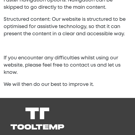
Faster navigation options: Navigation can be
skipped to go directly to the main content.
Structured content: Our website is structured to be
optimised for assistive technology, so that it can
present the content in a clear and accessible way.
If you encounter any difficulties whilst using our
website, please feel free to contact us and let us
know.
We will then do our best to improve it.