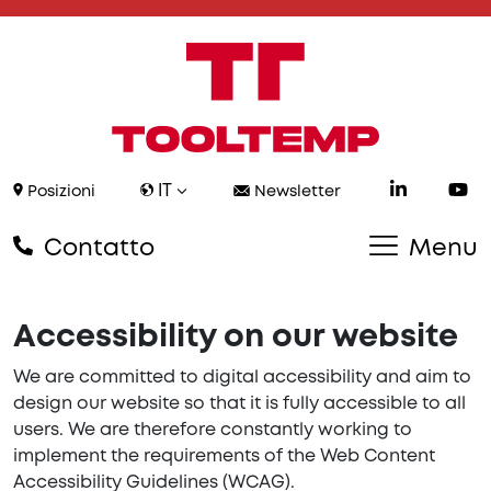
IT
Posizioni
Newsletter
Contatto
Menu
Accessibility on our website
We are committed to digital accessibility and aim to
design our website so that it is fully accessible to all
users. We are therefore constantly working to
implement the requirements of the Web Content
Accessibility Guidelines (WCAG).