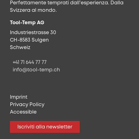
Perfettamente temprati dall'esperienza. Dalla
Svizzera al mondo.
Tool-Temp AG
Industriestrasse 30
CH-8583 Sulgen
Schweiz
+41 71 644 77 77
info@tool-temp.ch
Imprint
Privacy Policy
Accessible
Iscriviti alla newsletter