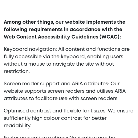
Among other things, our website implements the
following requirements in accordance with the
Web Content Accessibility Guidelines (WCAG):
Keyboard navigation: All content and functions are
fully accessible via the keyboard, enabling users
without a mouse to navigate the site without
restriction.
Screen reader support and ARIA attributes: Our
website supports screen readers and utilises ARIA
attributes to facilitate use with screen readers.
Optimised contrast and flexible font sizes: We ensure
sufficiently high colour contrast for better
readability.