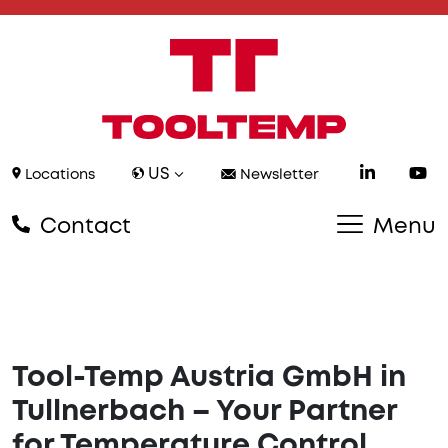
US
Locations
Newsletter
Contact
Menu
Tool-Temp Austria GmbH in
Tullnerbach – Your Partner
for Temperature Control