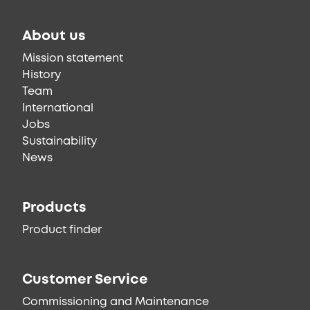
About us
Mission statement
History
Team
International
Jobs
Sustainability
News
Products
Product finder
Customer Service
Commissioning and Maintenance