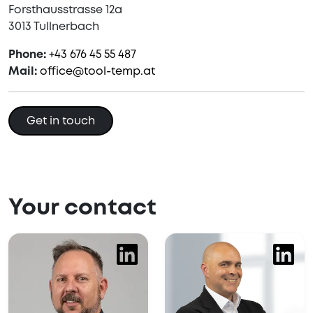
Forsthausstrasse 12a
3013 Tullnerbach
Phone:
+43 676 45 55 487
Mail:
office@tool-temp.at
Get in touch
Your contact