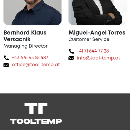
Bernhard Klaus
Miguel-Angel Torres
Vertacnik
Customer Service
Managing Director
+41 71 644 77 28
+43 676 45 55 487
info@tool-temp.at
office@tool-temp.at