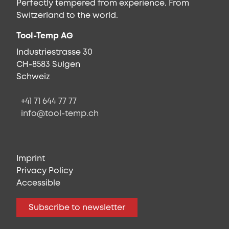
Perfectly tempered from experience. From
Switzerland to the world.
Tool-Temp AG
Industriestrasse 30
CH-8583 Sulgen
Schweiz
+41 71 644 77 77
info@tool-temp.ch
Imprint
Privacy Policy
Accessible
Subscribe to newsletter