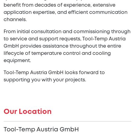
benefit from decades of experience, extensive
application expertise, and efficient communication
channels.
From initial consultation and commissioning through
to service and support requests, Tool-Temp Austria
GmbH provides assistance throughout the entire
lifecycle of temperature control and cooling
equipment.
Tool-Temp Austria GmbH looks forward to
supporting you with your projects.
Our Location
Tool-Temp Austria GmbH