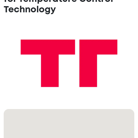
Technology