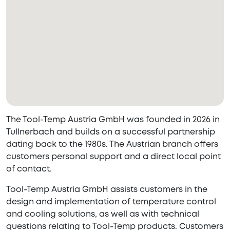
The Tool-Temp Austria GmbH was founded in 2026 in
Tullnerbach and builds on a successful partnership
dating back to the 1980s. The Austrian branch offers
customers personal support and a direct local point
of contact.
Tool-Temp Austria GmbH assists customers in the
design and implementation of temperature control
and cooling solutions, as well as with technical
questions relating to Tool-Temp products. Customers