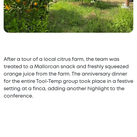
After a tour of a local citrus farm, the team was
treated to a Mallorcan snack and freshly squeezed
orange juice from the farm. The anniversary dinner
for the entire Tool-Temp group took place in a festive
setting at a finca, adding another highlight to the
conference.