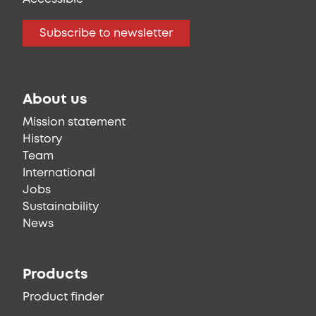
Subscribe to newsletter
About us
Mission statement
History
Team
International
Jobs
Sustainability
News
Products
Product finder