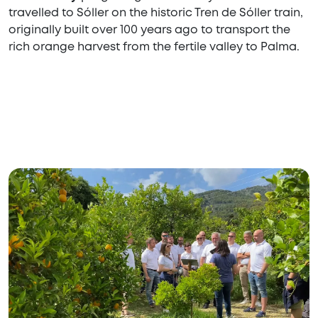
travelled to Sóller on the historic Tren de Sóller train,
originally built over 100 years ago to transport the
rich orange harvest from the fertile valley to Palma.