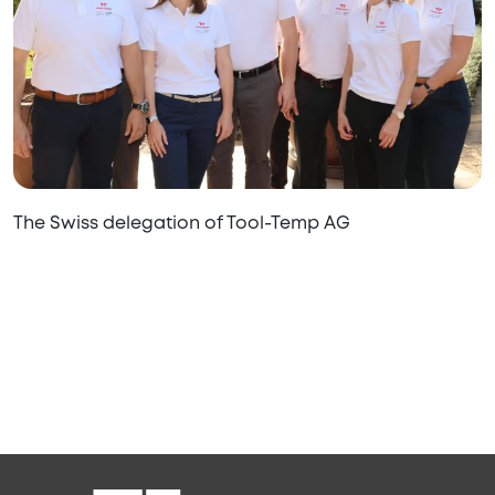
The Swiss delegation of Tool-Temp AG