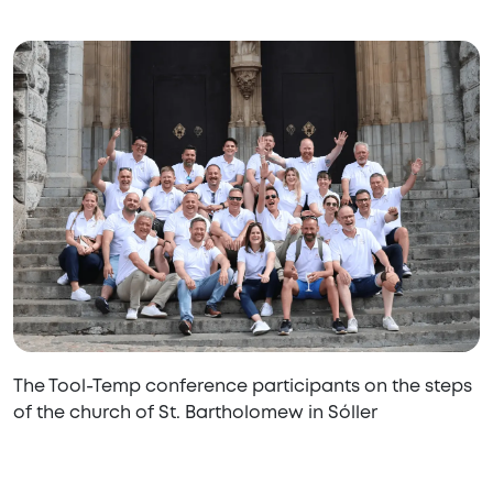
The Tool-Temp conference participants on the steps
of the church of St. Bartholomew in Sóller