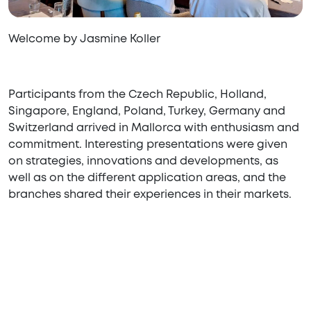
Welcome by Jasmine Koller
Participants from the Czech Republic, Holland,
Singapore, England, Poland, Turkey, Germany and
Switzerland arrived in Mallorca with enthusiasm and
commitment. Interesting presentations were given
on strategies, innovations and developments, as
well as on the different application areas, and the
branches shared their experiences in their markets.