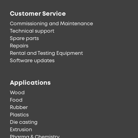
Customer Service
Commissioning and Maintenance
Technical support
Spare parts
Repairs
Rental and Testing Equipment
Software updates
Applications
Wood
Food
Rubber
Plastics
Die casting
Extrusion
Pharma & Chemistry