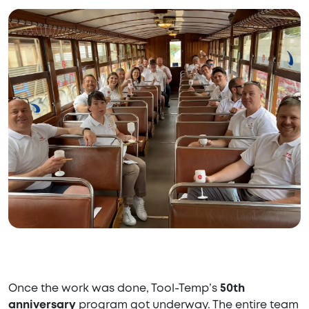
Once the work was done, Tool-Temp’s
50th
anniversary
program got underway. The entire team