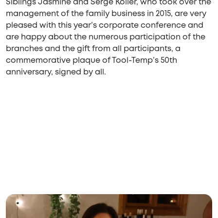
Siblings Jasmine and Serge Koller, who took over the
management of the family business in 2015, are very
pleased with this year’s corporate conference and
are happy about the numerous participation of the
branches and the gift from all participants, a
commemorative plaque of Tool-Temp’s 50th
anniversary, signed by all.