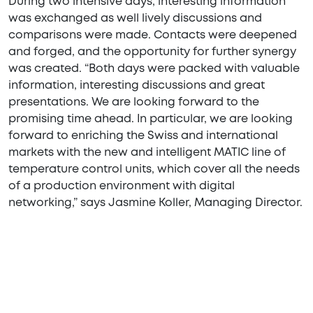
During two intensive days, interesting information
was exchanged as well lively discussions and
comparisons were made. Contacts were deepened
and forged, and the opportunity for further synergy
was created. “Both days were packed with valuable
information, interesting discussions and great
presentations. We are looking forward to the
promising time ahead. In particular, we are looking
forward to enriching the Swiss and international
markets with the new and intelligent MATIC line of
temperature control units, which cover all the needs
of a production environment with digital
networking,” says Jasmine Koller, Managing Director.