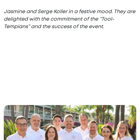
Jasmine and Serge Koller in a festive mood. They are
delighted with the commitment of the “Tool-
Tempians” and the success of the event.