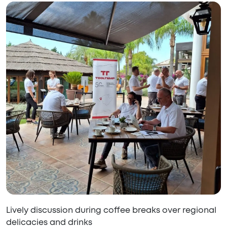
Lively discussion during coffee breaks over regional
delicacies and drinks