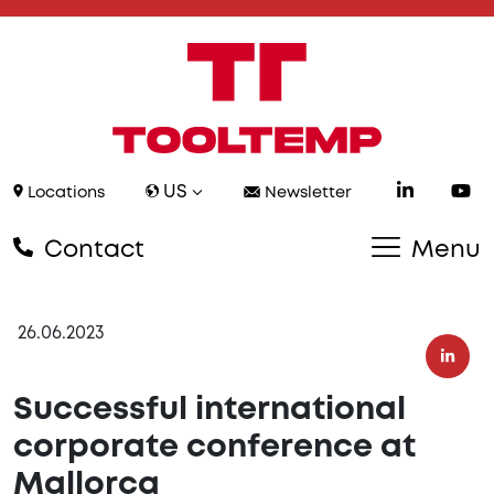
US
Locations
Newsletter
Contact
Menu
26.06.2023
Successful international
corporate conference at
Mallorca