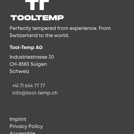
Perfectly tempered from experience. From
Switzerland to the world.
Tool-Temp AG
Industriestrasse 30
CH-8583 Sulgen
Schweiz
+41 71 644 77 77
info@tool-temp.ch
Imprint
Privacy Policy
Accessible