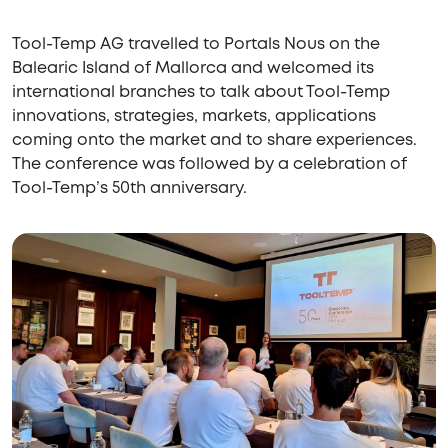
Tool-Temp AG travelled to Portals Nous on the
Balearic Island of Mallorca and welcomed its
international branches to talk about Tool-Temp
innovations, strategies, markets, applications
coming onto the market and to share experiences.
The conference was followed by a celebration of
Tool-Temp’s 50th anniversary.