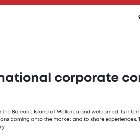
rnational corporate c
 the Balearic Island of Mallorca and welcomed its inte
ations coming onto the market and to share experiences.
ry.