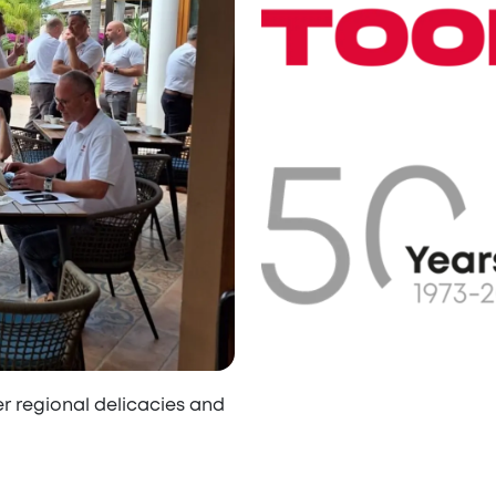
er regional delicacies and