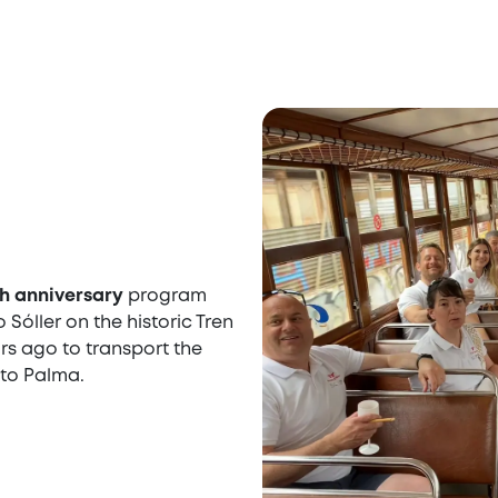
h anniversary
program
 Sóller on the historic Tren
ears ago to transport the
 to Palma.