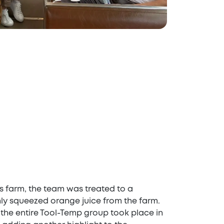
rus farm, the team was treated to a
ly squeezed orange juice from the farm.
 the entire Tool-Temp group took place in