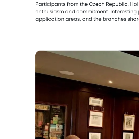
Participants from the Czech Republic, Hol
enthusiasm and commitment. Interesting p
application areas, and the branches share