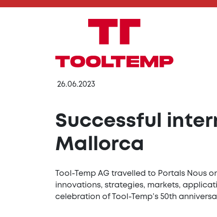
26.06.2023
Successful inte
Mallorca
Tool-Temp AG travelled to Portals Nous on
innovations, strategies, markets, applic
celebration of Tool-Temp’s 50th anniversa