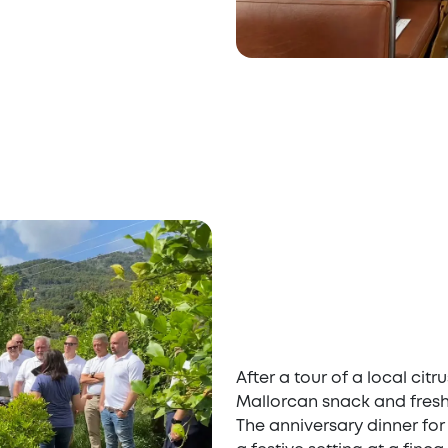
After a tour of a local cit
Mallorcan snack and fresh
The anniversary dinner for