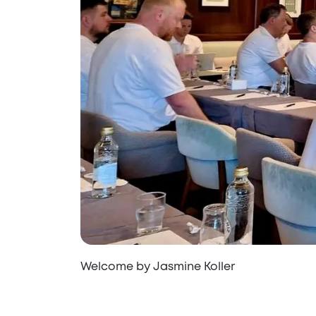
Welcome by Jasmine Koller