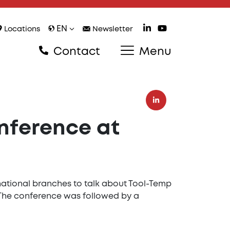
EN
Locations
Newsletter
Contact
Menu
onference at
rnational branches to talk about Tool-Temp
 The conference was followed by a