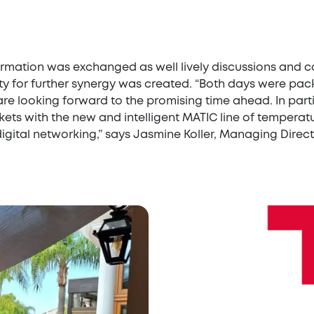
nformation was exchanged as well lively discussions an
 for further synergy was created. “Both days were packe
re looking forward to the promising time ahead. In part
ets with the new and intelligent MATIC line of temperatur
gital networking,” says Jasmine Koller, Managing Direct