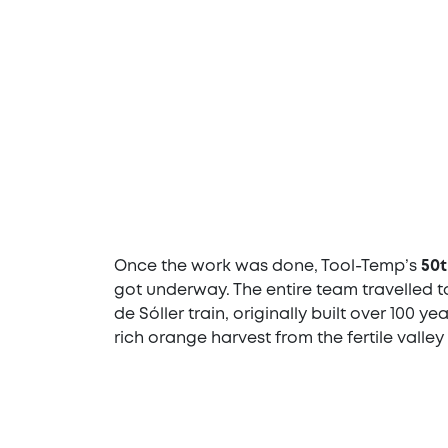
Once the work was done, Tool-Temp’s
50t
got underway. The entire team travelled to
de Sóller train, originally built over 100 y
rich orange harvest from the fertile valley