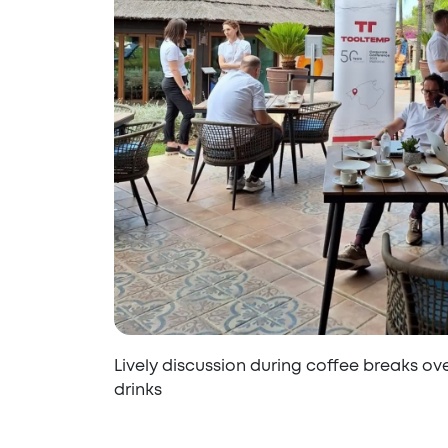
Lively discussion during coffee breaks ov
drinks