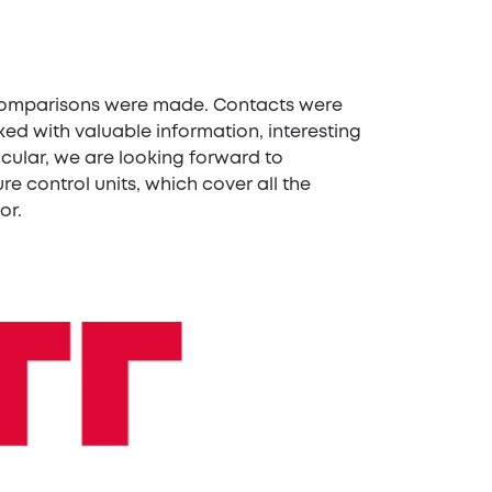
d comparisons were made. Contacts were
d with valuable information, interesting
icular, we are looking forward to
e control units, which cover all the
or.