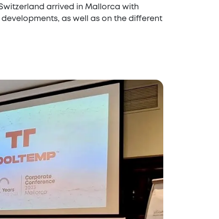
witzerland arrived in Mallorca with
developments, as well as on the different