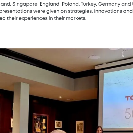
land, Singapore, England, Poland, Turkey, Germany and S
resentations were given on strategies, innovations and 
d their experiences in their markets.