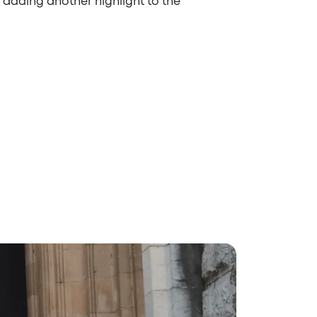
a, adding another highlight to the