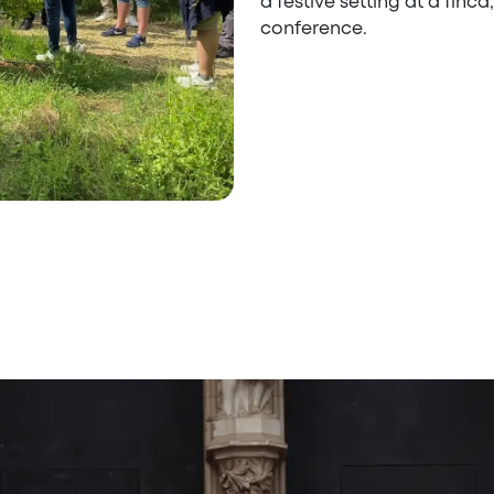
a festive setting at a finc
conference.