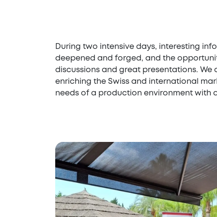
During two intensive days, interesting i
deepened and forged, and the opportunity
discussions and great presentations. We a
enriching the Swiss and international mark
needs of a production environment with di