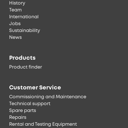
History
Team
International
Jobs
Sustainability
News
Products
Product finder
Customer Service
Commissioning and Maintenance
Technical support
Spare parts
Repairs
Rental and Testing Equipment