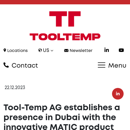
US
Locations
Newsletter
Contact
Menu
22.12.2023
Tool-Temp AG establishes a
presence in Dubai with the
innovative MATIC product