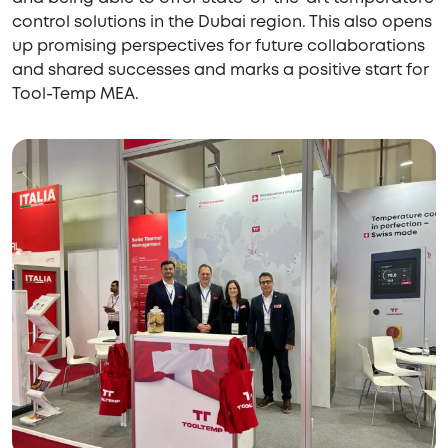
control solutions in the Dubai region. This also opens
up promising perspectives for future collaborations
and shared successes and marks a positive start for
Tool-Temp MEA.