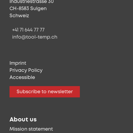
Industriestrasse 30
CH-8583 Sulgen
Schweiz
+41 71 644 77 77
info@tool-temp.ch
Imprint
Privacy Policy
Accessible
Subscribe to newsletter
About us
Mission statement