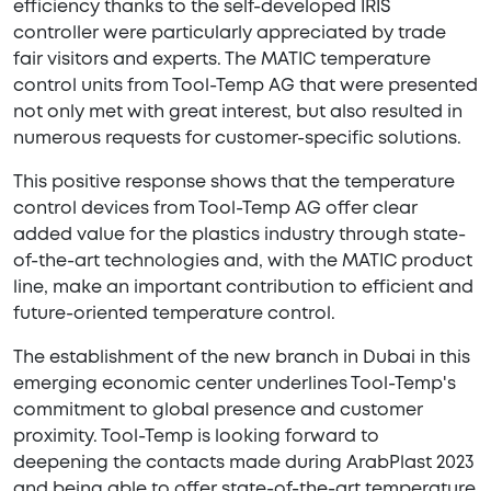
efficiency thanks to the self-developed IRIS
controller were particularly appreciated by trade
fair visitors and experts. The MATIC temperature
control units from Tool-Temp AG that were presented
not only met with great interest, but also resulted in
numerous requests for customer-specific solutions.
This positive response shows that the temperature
control devices from Tool-Temp AG offer clear
added value for the plastics industry through state-
of-the-art technologies and, with the MATIC product
line, make an important contribution to efficient and
future-oriented temperature control.
The establishment of the new branch in Dubai in this
emerging economic center underlines Tool-Temp's
commitment to global presence and customer
proximity. Tool-Temp is looking forward to
deepening the contacts made during ArabPlast 2023
and being able to offer state-of-the-art temperature