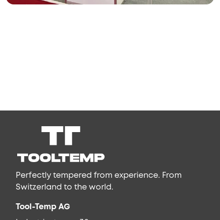
Perfectly tempered from experience. From
Switzerland to the world.
Tool-Temp AG