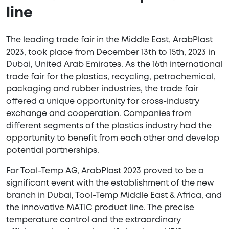
line
The leading trade fair in the Middle East, ArabPlast
2023, took place from December 13th to 15th, 2023 in
Dubai, United Arab Emirates. As the 16th international
trade fair for the plastics, recycling, petrochemical,
packaging and rubber industries, the trade fair
offered a unique opportunity for cross-industry
exchange and cooperation. Companies from
different segments of the plastics industry had the
opportunity to benefit from each other and develop
potential partnerships.
For Tool-Temp AG, ArabPlast 2023 proved to be a
significant event with the establishment of the new
branch in Dubai, Tool-Temp Middle East & Africa, and
the innovative MATIC product line. The precise
temperature control and the extraordinary