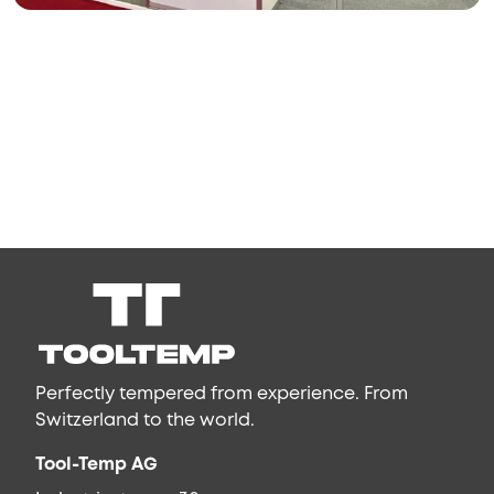
Perfectly tempered from experience. From
Switzerland to the world.
Tool-Temp AG