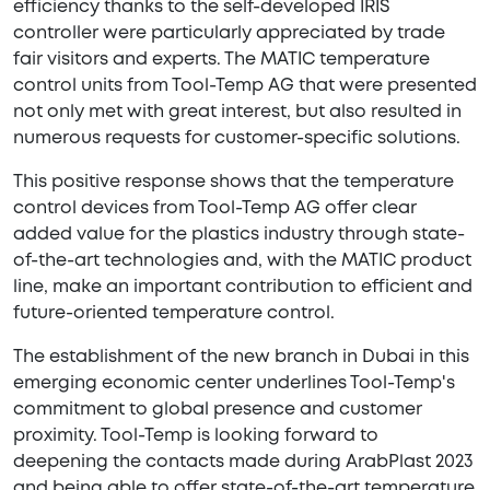
efficiency thanks to the self-developed IRIS
controller were particularly appreciated by trade
fair visitors and experts. The MATIC temperature
control units from Tool-Temp AG that were presented
not only met with great interest, but also resulted in
numerous requests for customer-specific solutions.
This positive response shows that the temperature
control devices from Tool-Temp AG offer clear
added value for the plastics industry through state-
of-the-art technologies and, with the MATIC product
line, make an important contribution to efficient and
future-oriented temperature control.
The establishment of the new branch in Dubai in this
emerging economic center underlines Tool-Temp's
commitment to global presence and customer
proximity. Tool-Temp is looking forward to
deepening the contacts made during ArabPlast 2023
and being able to offer state-of-the-art temperature