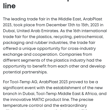
line
The leading trade fair in the Middle East, ArabPlast
2023, took place from December 13th to 15th, 2023 in
Dubai, United Arab Emirates. As the 16th international
trade fair for the plastics, recycling, petrochemical,
packaging and rubber industries, the trade fair
offered a unique opportunity for cross-industry
exchange and cooperation. Companies from
different segments of the plastics industry had the
opportunity to benefit from each other and develop
potential partnerships.
For Tool-Temp AG, ArabPlast 2023 proved to be a
significant event with the establishment of the new
branch in Dubai, Tool-Temp Middle East & Africa, and
the innovative MATIC product line. The precise
temperature control and the extraordinary