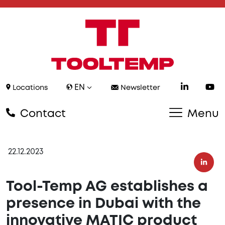
EN
Locations
Newsletter
Contact
Menu
22.12.2023
Tool-Temp AG establishes a
presence in Dubai with the
innovative MATIC product