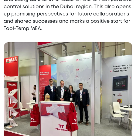
control solutions in the Dubai region. This also opens
up promising perspectives for future collaborations
and shared successes and marks a positive start for
Tool-Temp MEA.