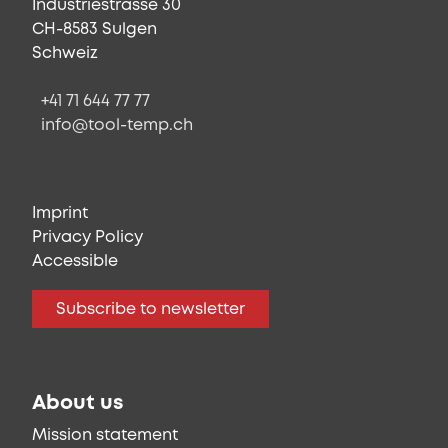
Industriestrasse 30
CH-8583 Sulgen
Schweiz
+41 71 644 77 77
info@tool-temp.ch
Imprint
Privacy Policy
Accessible
Subscribe to newsletter
About us
Mission statement