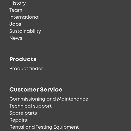
History
Team
International
Jobs
Sustainability
News
Products
Product finder
Customer Service
Commissioning and Maintenance
Technical support
Spare parts
Repairs
Rental and Testing Equipment