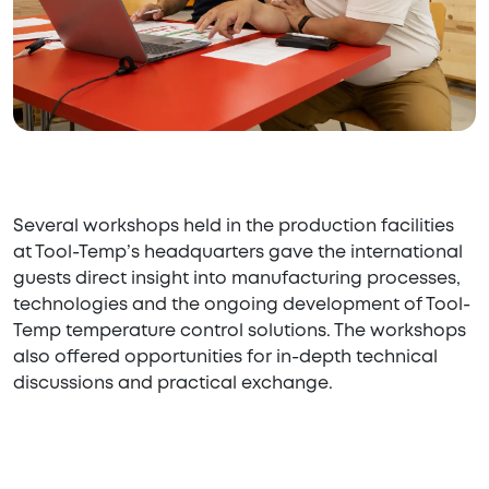
Several workshops held in the production facilities
at Tool-Temp’s headquarters gave the international
guests direct insight into manufacturing processes,
technologies and the ongoing development of Tool-
Temp temperature control solutions. The workshops
also offered opportunities for in-depth technical
discussions and practical exchange.