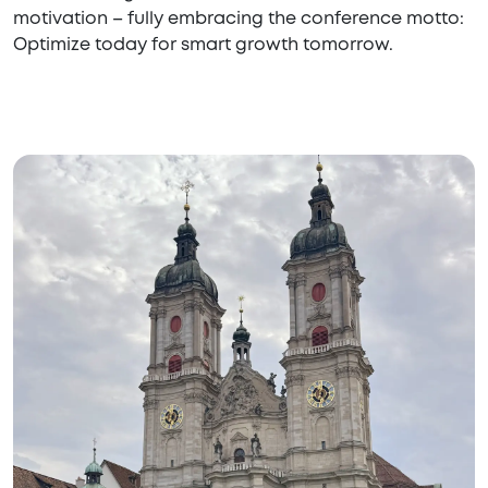
motivation – fully embracing the conference motto:
Optimize today for smart growth tomorrow.