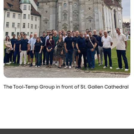
The Tool-Temp Group in front of St. Gallen Cathedral