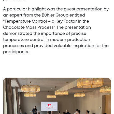
A particular highlight was the guest presentation by
an expert from the Bühler Group entitled
“Temperature Control – a Key Factor in the
Chocolate Mass Process”. The presentation
demonstrated the importance of precise
temperature control in modern production
processes and provided valuable inspiration for the
participants.