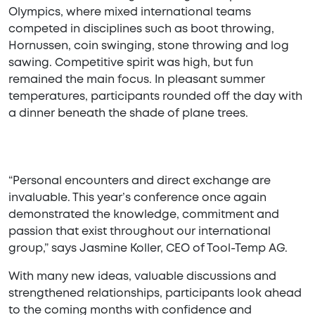
Olympics, where mixed international teams
competed in disciplines such as boot throwing,
Hornussen, coin swinging, stone throwing and log
sawing. Competitive spirit was high, but fun
remained the main focus. In pleasant summer
temperatures, participants rounded off the day with
a dinner beneath the shade of plane trees.
“Personal encounters and direct exchange are
invaluable. This year’s conference once again
demonstrated the knowledge, commitment and
passion that exist throughout our international
group,” says Jasmine Koller, CEO of Tool-Temp AG.
With many new ideas, valuable discussions and
strengthened relationships, participants look ahead
to the coming months with confidence and