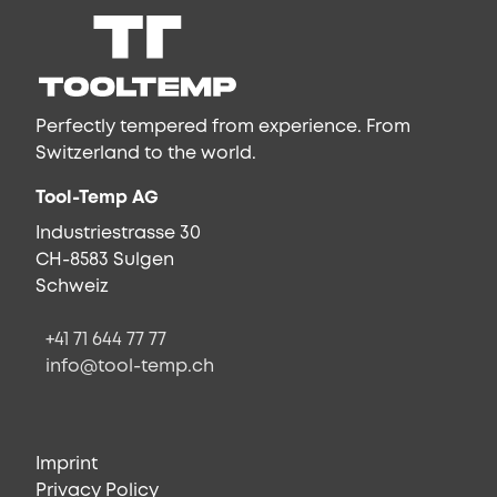
Perfectly tempered from experience. From
Switzerland to the world.
Tool-Temp AG
Industriestrasse 30
CH-8583 Sulgen
Schweiz
+41 71 644 77 77
info@tool-temp.ch
Imprint
Privacy Policy