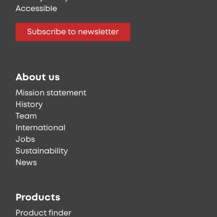
Accessible
Subscribe to newsletter
About us
Mission statement
History
Team
International
Jobs
Sustainability
News
Products
Product finder