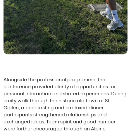
Alongside the professional programme, the
conference provided plenty of opportunities for
personal interaction and shared experiences. During
a city walk through the historic old town of St.
Gallen, a beer tasting and a relaxed dinner,
participants strengthened relationships and
exchanged ideas. Team spirit and good humour
were further encouraged through an Alpine