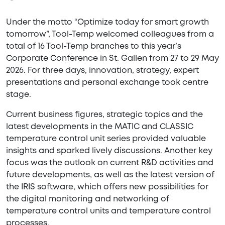
Under the motto “Optimize today for smart growth
tomorrow”, Tool-Temp welcomed colleagues from a
total of 16 Tool-Temp branches to this year’s
Corporate Conference in St. Gallen from 27 to 29 May
2026. For three days, innovation, strategy, expert
presentations and personal exchange took centre
stage.
Current business figures, strategic topics and the
latest developments in the MATIC and CLASSIC
temperature control unit series provided valuable
insights and sparked lively discussions. Another key
focus was the outlook on current R&D activities and
future developments, as well as the latest version of
the IRIS software, which offers new possibilities for
the digital monitoring and networking of
temperature control units and temperature control
processes.