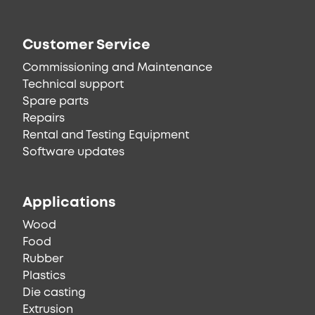
Customer Service
Commissioning and Maintenance
Technical support
Spare parts
Repairs
Rental and Testing Equipment
Software updates
Applications
Wood
Food
Rubber
Plastics
Die casting
Extrusion