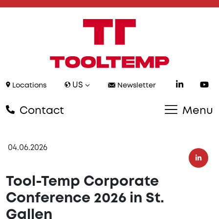
US
Locations
Newsletter
Contact
Menu
04.06.2026
Tool-Temp Corporate
Conference 2026 in St.
Gallen