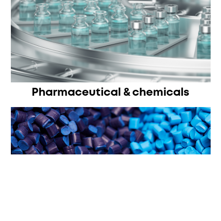
Pharmaceutical & chemicals