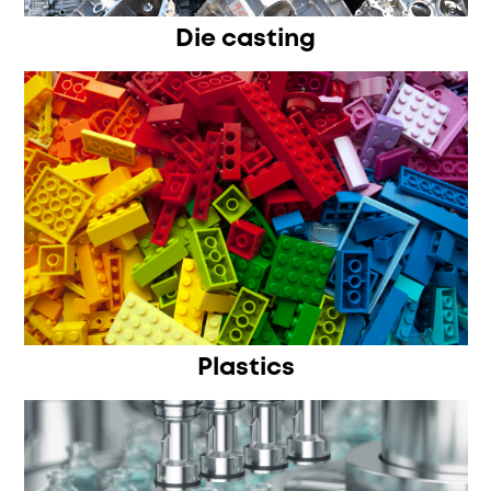
Die casting
Plastics