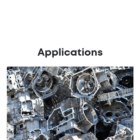
Applications