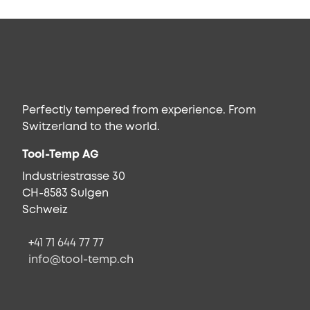
Perfectly tempered from experience. From
Switzerland to the world.
Tool-Temp AG
Industriestrasse 30
CH-8583 Sulgen
Schweiz
+41 71 644 77 77
info@tool-temp.ch