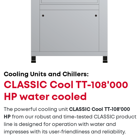
Cooling Units and Chillers:
CLASSIC Cool TT-108'000
HP water cooled
The powerful cooling unit
CLASSIC Cool TT-108'000
HP
from our robust and time-tested CLASSIC product
line is designed for operation with water and
impresses with its user-friendliness and reliability.