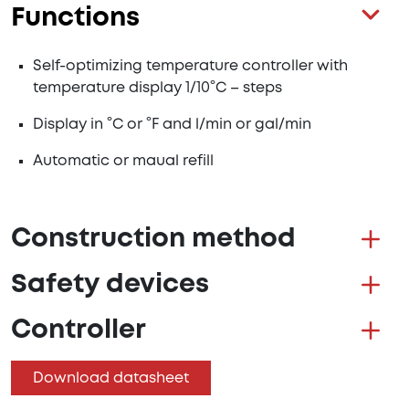
Functions
Self-optimizing temperature controller with
temperature display 1/10°C – steps
Display in °C or °F and l/min or gal/min
Automatic or maual refill
Construction method
Safety devices
Controller
Download datasheet