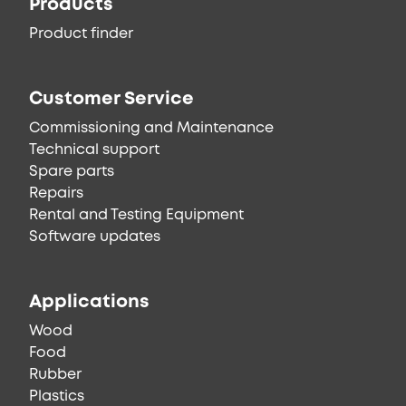
Products
Product finder
Customer Service
Commissioning and Maintenance
Technical support
Spare parts
Repairs
Rental and Testing Equipment
Software updates
Applications
Wood
Food
Rubber
Plastics