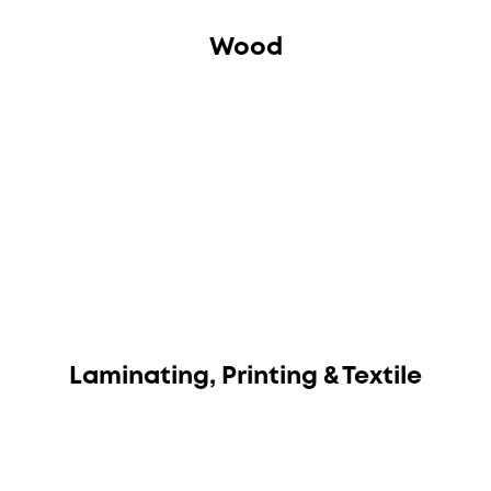
Wood
Laminating, Printing & Textile