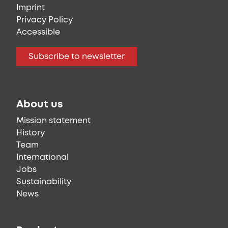
Imprint
Privacy Policy
Accessible
Subscribe to newsletter
About us
Mission statement
History
Team
International
Jobs
Sustainability
News