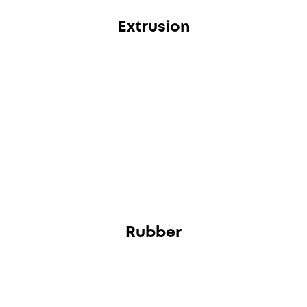
Extrusion
Rubber