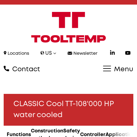
US
Locations
Newsletter
Contact
Menu
CLASSIC Cool TT-108'000 HP
water cooled
Construction
Safety
Functions
Controller
Application