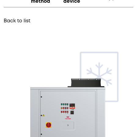
method
device
Back to list