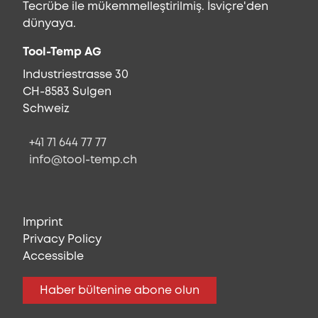
Tecrübe ile mükemmelleştirilmiş. İsviçre'den
dünyaya.
Tool-Temp AG
Industriestrasse 30
CH-8583 Sulgen
Schweiz
+41 71 644 77 77
info@tool-temp.ch
Imprint
Privacy Policy
Accessible
Haber bültenine abone olun