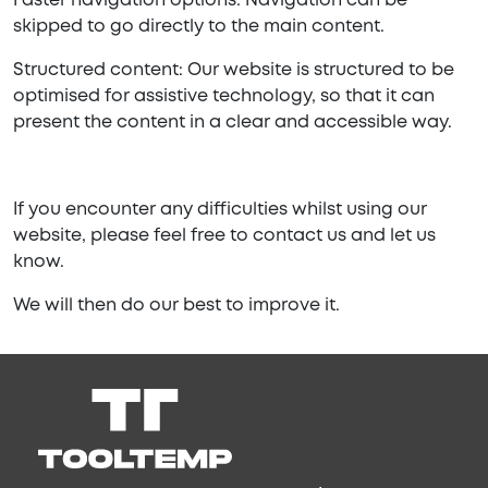
Faster navigation options: Navigation can be
skipped to go directly to the main content.
Structured content: Our website is structured to be
optimised for assistive technology, so that it can
present the content in a clear and accessible way.
If you encounter any difficulties whilst using our
website, please feel free to contact us and let us
know.
We will then do our best to improve it.