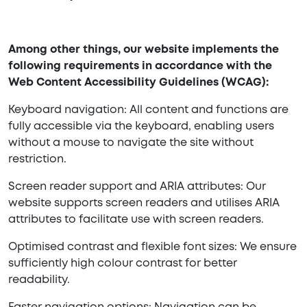
Among other things, our website implements the
following requirements in accordance with the
Web Content Accessibility Guidelines (WCAG):
Keyboard navigation: All content and functions are
fully accessible via the keyboard, enabling users
without a mouse to navigate the site without
restriction.
Screen reader support and ARIA attributes: Our
website supports screen readers and utilises ARIA
attributes to facilitate use with screen readers.
Optimised contrast and flexible font sizes: We ensure
sufficiently high colour contrast for better
readability.