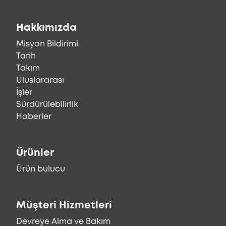
Hakkımızda
Misyon Bildirimi
Tarih
Takım
Uluslararası
İşler
Sürdürülebilirlik
Haberler
Ürünler
Ürün bulucu
Müşteri Hizmetleri
Devreye Alma ve Bakım