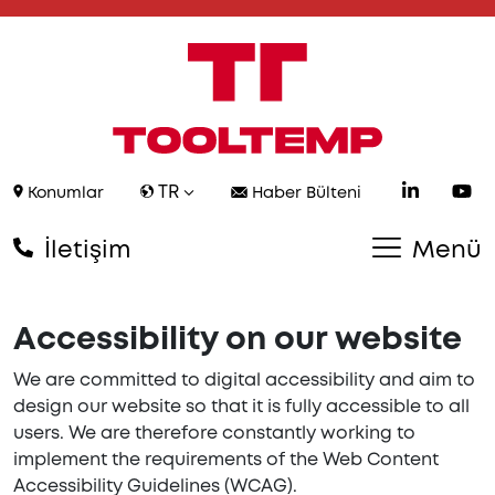
TR
Konumlar
Haber Bülteni
İletişim
Menü
Accessibility on our website
We are committed to digital accessibility and aim to
design our website so that it is fully accessible to all
users. We are therefore constantly working to
implement the requirements of the Web Content
Accessibility Guidelines (WCAG).