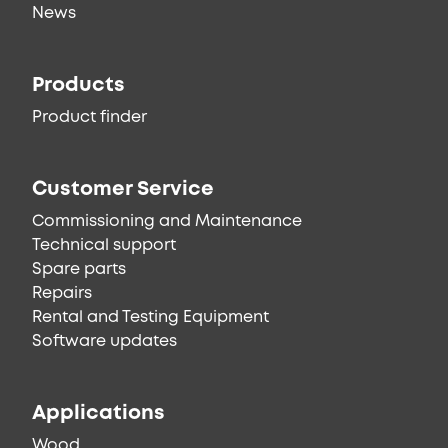
News
Products
Product finder
Customer Service
Commissioning and Maintenance
Technical support
Spare parts
Repairs
Rental and Testing Equipment
Software updates
Applications
Wood