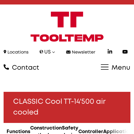
US
Locations
Newsletter
Contact
Menu
CLASSIC Cool TT-14'500 air
cooled
Construction
Safety
Functions
Controller
Application