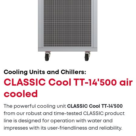
Cooling Units and Chillers:
CLASSIC Cool TT-14'500 air
cooled
The powerful cooling unit
CLASSIC Cool TT-14'500
from our robust and time-tested CLASSIC product
line is designed for operation with water and
impresses with its user-friendliness and reliability.