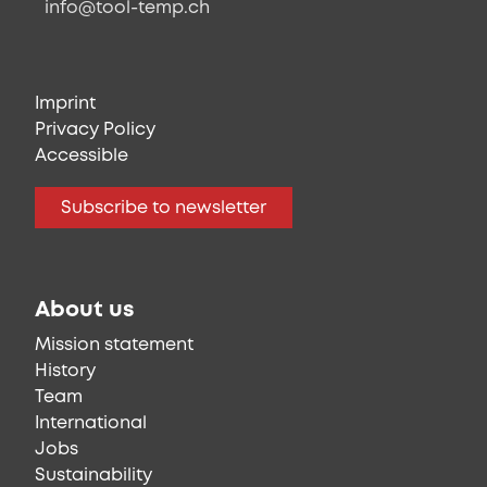
info@tool-temp.ch
Imprint
Privacy Policy
Accessible
Subscribe to newsletter
About us
Mission statement
History
Team
International
Jobs
Sustainability