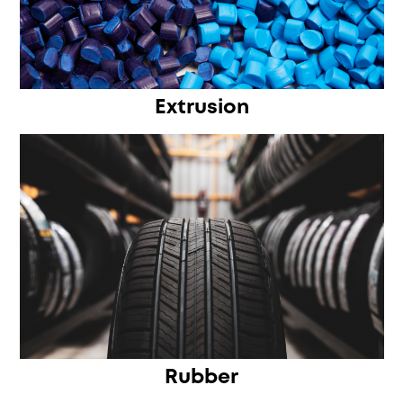
Extrusion
Rubber