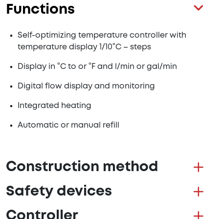
Functions
Self-optimizing temperature controller with
temperature display 1/10°C – steps
Display in °C to or °F and l/min or gal/min
Digital flow display and monitoring
Integrated heating
Automatic or manual refill
Construction method
Safety devices
Controller