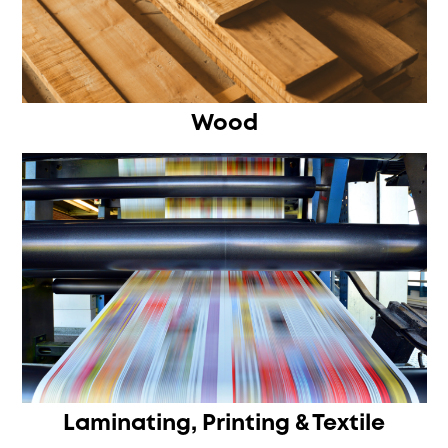
Wood
Laminating, Printing & Textile