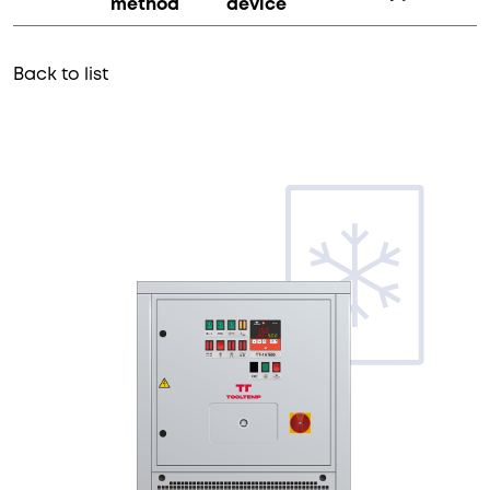
method
device
Back to list