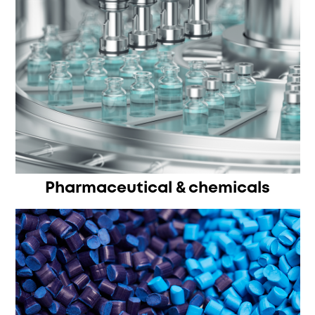
Pharmaceutical & chemicals