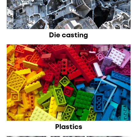
Die casting
Plastics