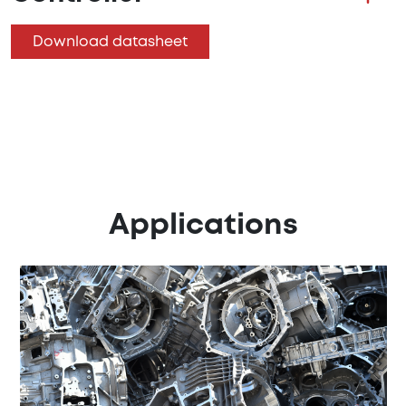
Download datasheet
Applications