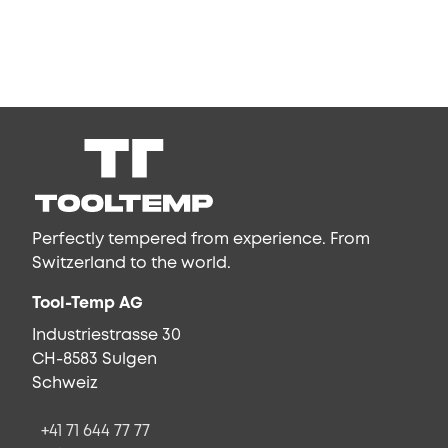
Perfectly tempered from experience. From
Switzerland to the world.
Tool-Temp AG
Industriestrasse 30
CH-8583 Sulgen
Schweiz
+41 71 644 77 77