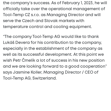
the company’s success. As of February 1, 2023, he will
officially take over the operational management of
Tool-Temp CZ s.r.o. as Managing Director and will
serve the Czech and Slovak markets with
temperature control and cooling equipment.
“The company Tool-Temp AG would like to thank
Lukáš Devera for his contribution to the company,
especially in the establishment of the company as
well as its successful development. At this point we
wish Petr Čmelík a lot of success in his new position
and we are looking forward to a good cooperation”
says Jasmine Koller, Managing Director / CEO of
Tool-Temp AG, Switzerland.