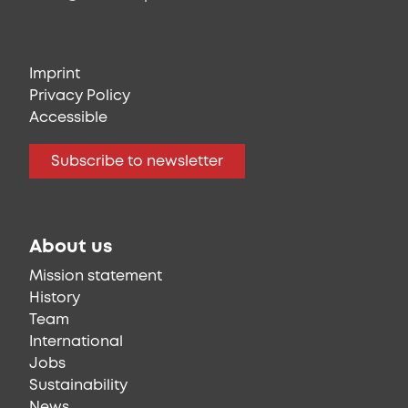
Imprint
Privacy Policy
Accessible
Subscribe to newsletter
About us
Mission statement
History
Team
International
Jobs
Sustainability
News