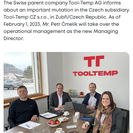
The Swiss parent company Tool-Temp AG informs
about an important mutation in the Czech subsidiary
Tool-Temp CZ s.r.o., in Zubří/Czech Republic. As of
February 1, 2023, Mr. Petr Čmelík will take over the
operational management as the new Managing
Director.