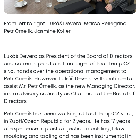
From left to right: Lukáš Devera, Marco Pellegrino,
Petr Čmelík, Jasmine Koller
Lukáš Devera as President of the Board of Directors
and current operational manager of Tool-Temp CZ
s.r.o. hands over the operational management to
Petr Čmelík. However, Lukáš Devera will continue to
assist Mr. Petr Čmelík, as the new Managing Director,
in an advisory capacity as Chairman of the Board of
Directors.
Petr Čmelík has been working at Tool-Temp CZ s.r.o.,
in Zubří/Czech Republic for 2 years. He has 17 years
of experience in plastic injection moulding, blow
moulding and tooling and has been instrumental in