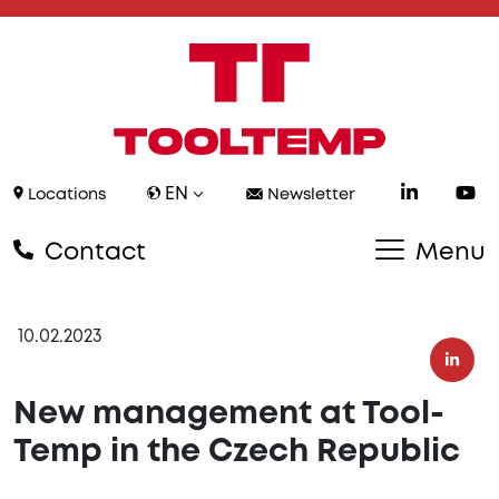
EN
Locations
Newsletter
Contact
Menu
10.02.2023
New management at Tool-
Temp in the Czech Republic