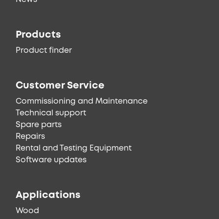
Products
Product finder
Customer Service
Commissioning and Maintenance
Technical support
Spare parts
Repairs
Rental and Testing Equipment
Software updates
Applications
Wood