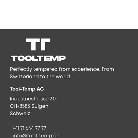
Perfectly tempered from experience. From
Switzerland to the world.
Tool-Temp AG
Industriestrasse 30
CH-8583 Sulgen
Schweiz
+41 71 644 77 77
info@tool-temp.ch