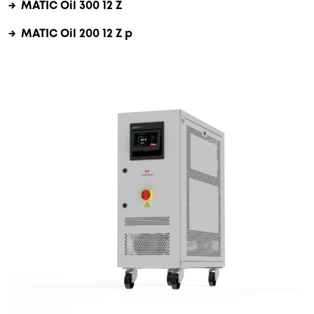
→ MATIC Oil 300 12 Z
→ MATIC Oil 200 12 Z p