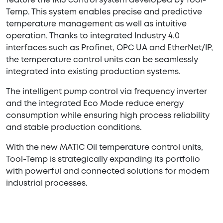
feature the IRIS control system developed by Tool-
Temp. This system enables precise and predictive
temperature management as well as intuitive
operation. Thanks to integrated Industry 4.0
interfaces such as Profinet, OPC UA and EtherNet/IP,
the temperature control units can be seamlessly
integrated into existing production systems.
The intelligent pump control via frequency inverter
and the integrated Eco Mode reduce energy
consumption while ensuring high process reliability
and stable production conditions.
With the new MATIC Oil temperature control units,
Tool-Temp is strategically expanding its portfolio
with powerful and connected solutions for modern
industrial processes.