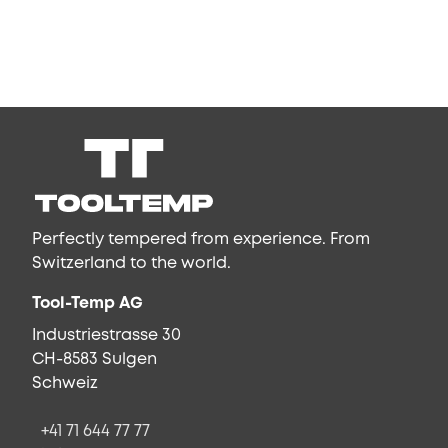
Perfectly tempered from experience. From
Switzerland to the world.
Tool-Temp AG
Industriestrasse 30
CH-8583 Sulgen
Schweiz
+41 71 644 77 77