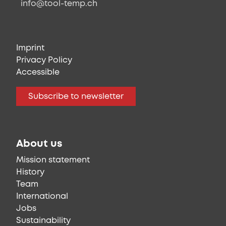
info@tool-temp.ch
Imprint
Privacy Policy
Accessible
Subscribe to newsletter
About us
Mission statement
History
Team
International
Jobs
Sustainability