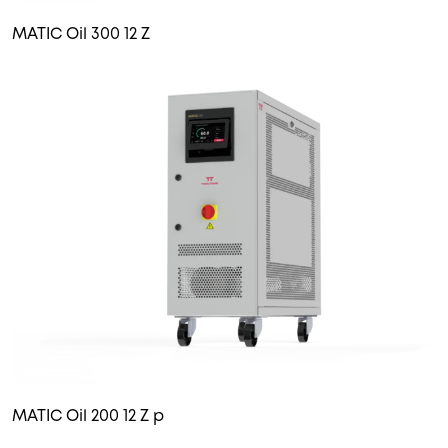
MATIC Oil 300 12 Z
MATIC Oil 200 12 Z p