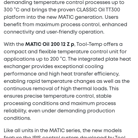
demanding temperature control processes up to
300 °C and brings the proven CLASSIC Oil TT300
platform into the new MATIC generation. Users
benefit from maximum process control, enhanced
connectivity and user-friendly operation.
With the
MATIC Oil 200 12 Z p
, Tool-Temp offers a
compact and flexible temperature control unit for
applications up to 200 °C. The integrated plate heat
exchanger provides exceptional cooling
performance and high heat transfer efficiency,
enabling rapid temperature changes as well as the
continuous removal of high thermal loads. This
ensures precise temperature control, stable
processing conditions and maximum process
reliability, even under demanding production
conditions.
Like all units in the MATIC series, the new models