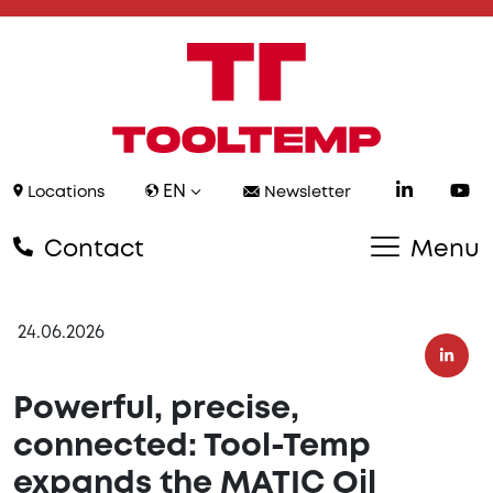
EN
Locations
Newsletter
Contact
Menu
24.06.2026
Powerful, precise,
connected: Tool-Temp
expands the MATIC Oil