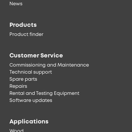
News
Products
Product finder
Customer Service
Commissioning and Maintenance
Technical support
Spare parts
Repairs
Rental and Testing Equipment
Software updates
Applications
Wood