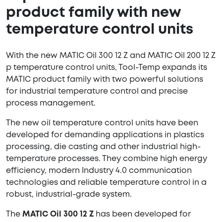
product family with new
temperature control units
With the new MATIC Oil 300 12 Z and MATIC Oil 200 12 Z
p temperature control units, Tool-Temp expands its
MATIC product family with two powerful solutions
for industrial temperature control and precise
process management.
The new oil temperature control units have been
developed for demanding applications in plastics
processing, die casting and other industrial high-
temperature processes. They combine high energy
efficiency, modern Industry 4.0 communication
technologies and reliable temperature control in a
robust, industrial-grade system.
The
MATIC Oil 300 12 Z
has been developed for