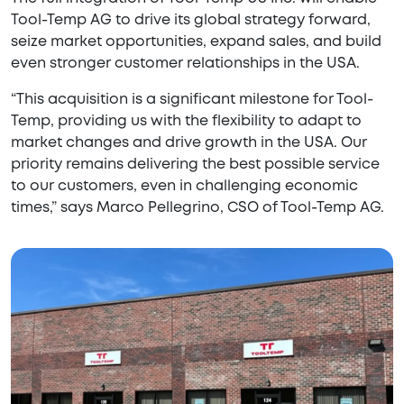
Tool-Temp AG to drive its global strategy forward,
seize market opportunities, expand sales, and build
even stronger customer relationships in the USA.
“This acquisition is a significant milestone for Tool-
Temp, providing us with the flexibility to adapt to
market changes and drive growth in the USA. Our
priority remains delivering the best possible service
to our customers, even in challenging economic
times,” says Marco Pellegrino, CSO of Tool-Temp AG.