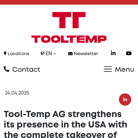
EN
Locations
Newsletter
Contact
Menu
24.04.2025
Tool-Temp AG strengthens
its presence in the USA with
the complete takeover of