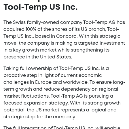
Tool-Temp US Inc.
The Swiss family-owned company Tool-Temp AG has
acquired 100% of the shares of its US branch, Tool-
Temp US Inc., based in Concord. With this strategic
move, the company is making a targeted investment
in a key growth market while strengthening its
presence in the United States.
Taking full ownership of Tool-Temp US Inc. is a
proactive step in light of current economic
challenges in Europe and worldwide. To ensure long-
term growth and reduce dependency on regional
market fluctuations, Tool-Temp AG is pursuing a
focused expansion strategy. With its strong growth
potential, the US market represents a logical and
strategic step for the company.
The full integration of Tool-Temp US Inc. will enable