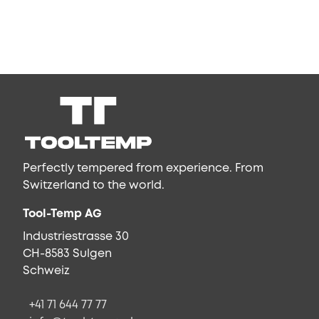
Perfectly tempered from experience. From
Switzerland to the world.
Tool-Temp AG
Industriestrasse 30
CH-8583 Sulgen
Schweiz
+41 71 644 77 77