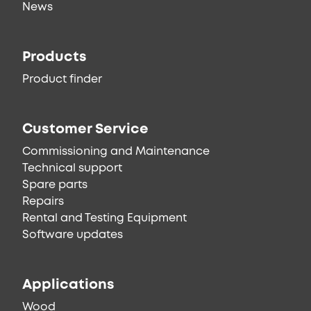
News
Products
Product finder
Customer Service
Commissioning and Maintenance
Technical support
Spare parts
Repairs
Rental and Testing Equipment
Software updates
Applications
Wood