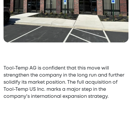
Tool-Temp AG is confident that this move will
strengthen the company in the long run and further
solidify its market position. The full acquisition of
Tool-Temp US Inc. marks a major step in the
company's international expansion strategy.