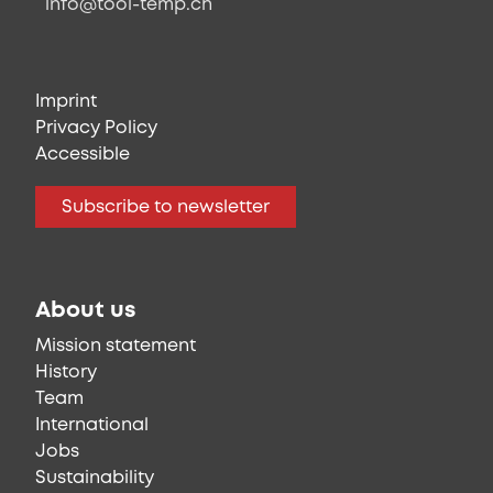
info@tool-temp.ch
Imprint
Privacy Policy
Accessible
Subscribe to newsletter
About us
Mission statement
History
Team
International
Jobs
Sustainability