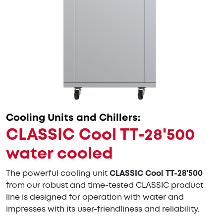
Cooling Units and Chillers:
CLASSIC Cool TT-28'500
water cooled
The powerful cooling unit
CLASSIC Cool TT-28'500
from our robust and time-tested CLASSIC product
line is designed for operation with water and
impresses with its user-friendliness and reliability.