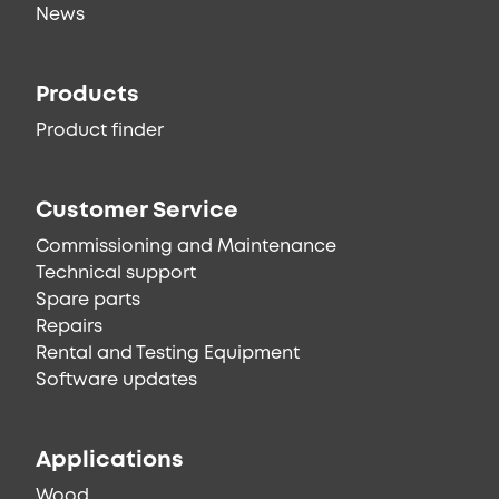
News
Products
Product finder
Customer Service
Commissioning and Maintenance
Technical support
Spare parts
Repairs
Rental and Testing Equipment
Software updates
Applications
Wood