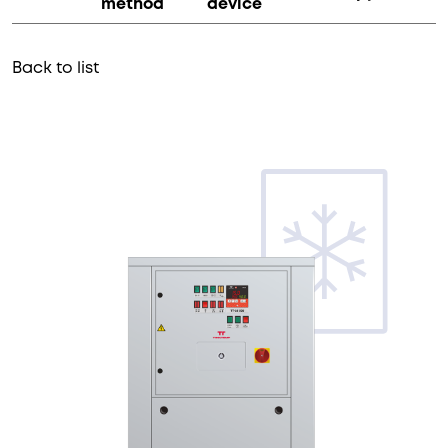
method
device
Back to list