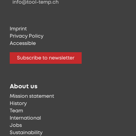
info@tool-temp.ch
Imprint
Privacy Policy
Accessible
Subscribe to newsletter
About us
Mission statement
History
Team
International
Jobs
Sustainability