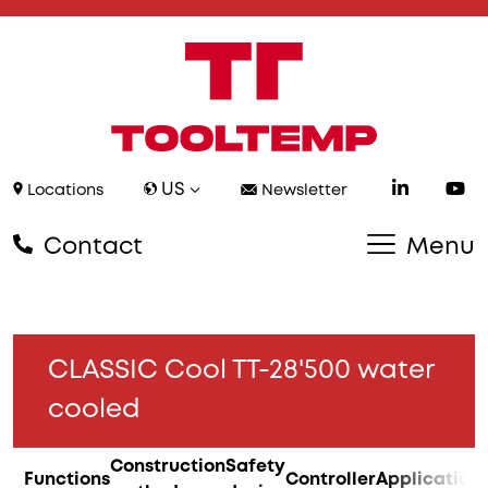
US
Locations
Newsletter
Contact
Menu
CLASSIC Cool TT-28'500 water
cooled
Construction
Safety
Functions
Controller
Application