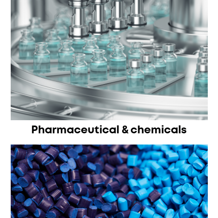
Pharmaceutical & chemicals