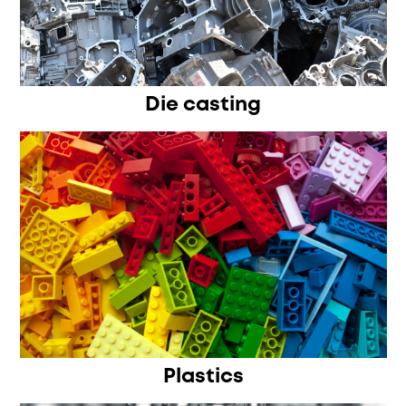
Die casting
Plastics