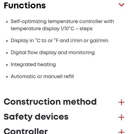
Functions
Self-optimizing temperature controller with
temperature display 1/10°C – steps
Display in °C to or °F and l/min or gal/min
Digital flow display and monitoring
Integrated heating
Automatic or manuell refill
Construction method
Safety devices
Controller