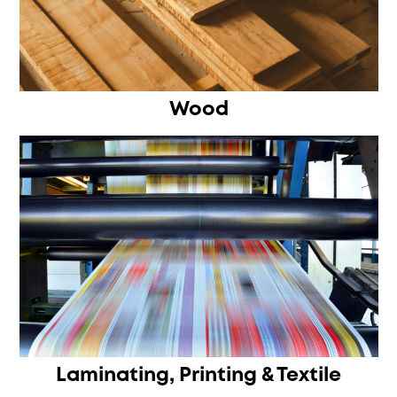
Wood
Laminating, Printing & Textile