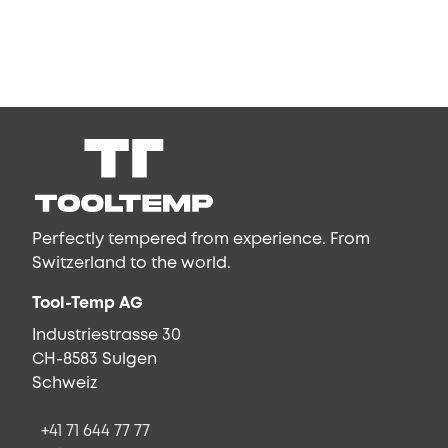
Perfectly tempered from experience. From
Switzerland to the world.
Tool-Temp AG
Industriestrasse 30
CH-8583 Sulgen
Schweiz
+41 71 644 77 77