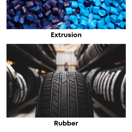
Extrusion
Rubber