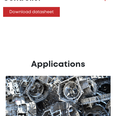
Download datasheet
Applications