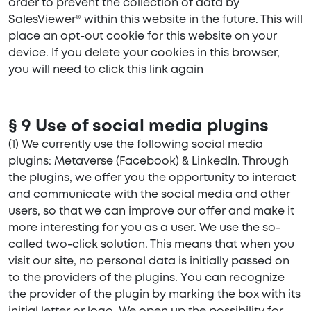
order to prevent the collection of data by
SalesViewer® within this website in the future. This will
place an opt-out cookie for this website on your
device. If you delete your cookies in this browser,
you will need to click this link again
§ 9 Use of social media plugins
(1) We currently use the following social media
plugins: Metaverse (Facebook) & LinkedIn. Through
the plugins, we offer you the opportunity to interact
and communicate with the social media and other
users, so that we can improve our offer and make it
more interesting for you as a user. We use the so-
called two-click solution. This means that when you
visit our site, no personal data is initially passed on
to the providers of the plugins. You can recognize
the provider of the plugin by marking the box with its