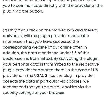
initial letter or logo. We open up the possibility for
you to communicate directly with the provider of the
plugin via the button.
(2) Only if you click on the marked box and thereby
activate it, will the plugin provider receive the
information that you have accessed the
corresponding website of our online offer. In
addition, the data mentioned under § 3 of this
declaration is transmitted. By activating the plugin,
your personal data is transmitted to the respective
plugin provider and stored there (in the case of US
providers, in the USA). Since the plug-in provider
collects the data in particular via cookies, we
recommend that you delete all cookies via the
security settings of your browser.