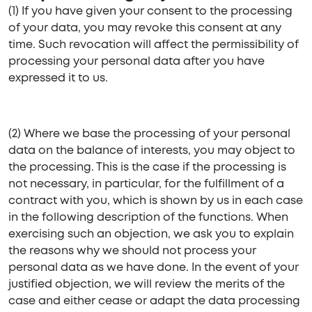
(1) If you have given your consent to the processing
of your data, you may revoke this consent at any
time. Such revocation will affect the permissibility of
processing your personal data after you have
expressed it to us.
(2) Where we base the processing of your personal
data on the balance of interests, you may object to
the processing. This is the case if the processing is
not necessary, in particular, for the fulfillment of a
contract with you, which is shown by us in each case
in the following description of the functions. When
exercising such an objection, we ask you to explain
the reasons why we should not process your
personal data as we have done. In the event of your
justified objection, we will review the merits of the
case and either cease or adapt the data processing