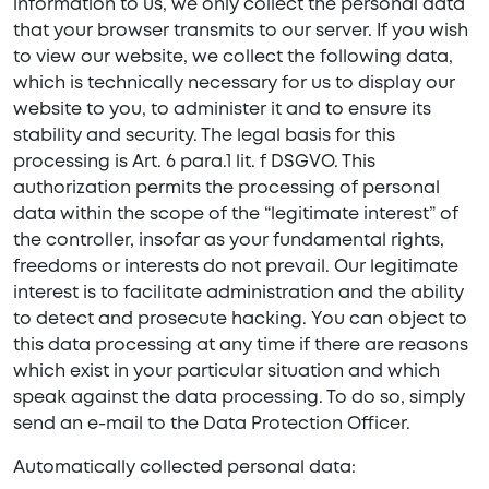
information to us, we only collect the personal data
that your browser transmits to our server. If you wish
to view our website, we collect the following data,
which is technically necessary for us to display our
website to you, to administer it and to ensure its
stability and security. The legal basis for this
processing is Art. 6 para.1 lit. f DSGVO. This
authorization permits the processing of personal
data within the scope of the “legitimate interest” of
the controller, insofar as your fundamental rights,
freedoms or interests do not prevail. Our legitimate
interest is to facilitate administration and the ability
to detect and prosecute hacking. You can object to
this data processing at any time if there are reasons
which exist in your particular situation and which
speak against the data processing. To do so, simply
send an e-mail to the Data Protection Officer.
Automatically collected personal data: