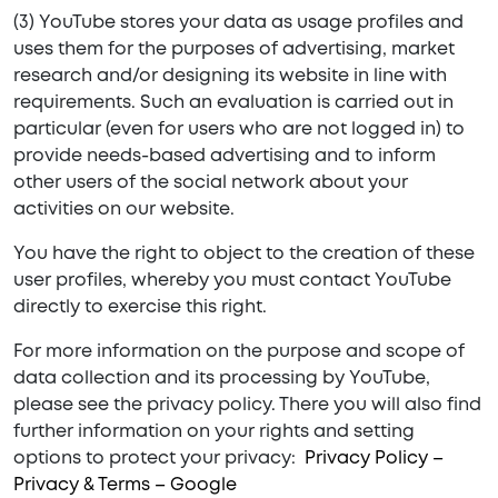
(3) YouTube stores your data as usage profiles and
uses them for the purposes of advertising, market
research and/or designing its website in line with
requirements. Such an evaluation is carried out in
particular (even for users who are not logged in) to
provide needs-based advertising and to inform
other users of the social network about your
activities on our website.
You have the right to object to the creation of these
user profiles, whereby you must contact YouTube
directly to exercise this right.
For more information on the purpose and scope of
data collection and its processing by YouTube,
please see the privacy policy. There you will also find
further information on your rights and setting
options to protect your privacy:
Privacy Policy –
Privacy & Terms – Google