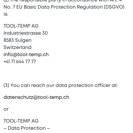
(2) The responsible party in accordance with Art. 4
No. 7 EU Basic Data Protection Regulation (DSGVO)
is:
TOOL-TEMP AG
Industriestrasse 30
8583 Sulgen
Switzerland
info@tool-temp.ch
+41 71 644 77 77
(3) You can reach our data protection officer at:
datenschutz@tool-temp.ch
or
TOOL-TEMP AG
– Data Protection –