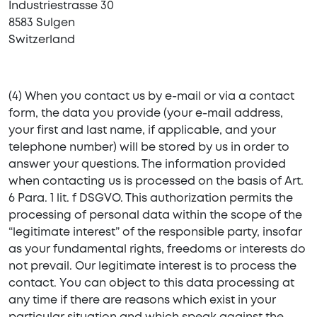
Industriestrasse 30
8583 Sulgen
Switzerland
(4) When you contact us by e-mail or via a contact
form, the data you provide (your e-mail address,
your first and last name, if applicable, and your
telephone number) will be stored by us in order to
answer your questions. The information provided
when contacting us is processed on the basis of Art.
6 Para. 1 lit. f DSGVO. This authorization permits the
processing of personal data within the scope of the
“legitimate interest” of the responsible party, insofar
as your fundamental rights, freedoms or interests do
not prevail. Our legitimate interest is to process the
contact. You can object to this data processing at
any time if there are reasons which exist in your