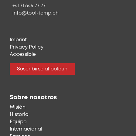
+41 71 644 77 77
info@tool-temp.ch
Imprint
Privacy Policy
Accessible
Suscribirse al boletín
Sobre nosotros
Misión
Historia
Equipo
Internacional