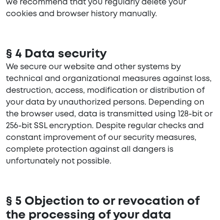
we recommend that you regularly delete your
cookies and browser history manually.
§ 4 Data security
We secure our website and other systems by
technical and organizational measures against loss,
destruction, access, modification or distribution of
your data by unauthorized persons. Depending on
the browser used, data is transmitted using 128-bit or
256-bit SSL encryption. Despite regular checks and
constant improvement of our security measures,
complete protection against all dangers is
unfortunately not possible.
§ 5 Objection to or revocation of
the processing of your data