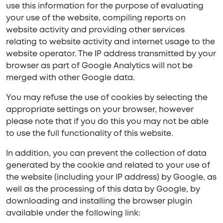
use this information for the purpose of evaluating
your use of the website, compiling reports on
website activity and providing other services
relating to website activity and internet usage to the
website operator. The IP address transmitted by your
browser as part of Google Analytics will not be
merged with other Google data.
You may refuse the use of cookies by selecting the
appropriate settings on your browser, however
please note that if you do this you may not be able
to use the full functionality of this website.
In addition, you can prevent the collection of data
generated by the cookie and related to your use of
the website (including your IP address) by Google, as
well as the processing of this data by Google, by
downloading and installing the browser plugin
available under the following link: