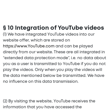
§ 10 Integration of YouTube videos
(1) We have integrated YouTube videos into our
website offer, which are stored on
https://www.YouTube.com
and can be played
directly from our website. These are all integrated in
“extended data protection mode”, i.e. no data about
you as a user is transmitted to YouTube if you do not
play the videos. Only when you play the videos will
the data mentioned below be transmitted. We have
no influence on this data transmission.
(2) By visiting the website, YouTube receives the
information that you have accessed the