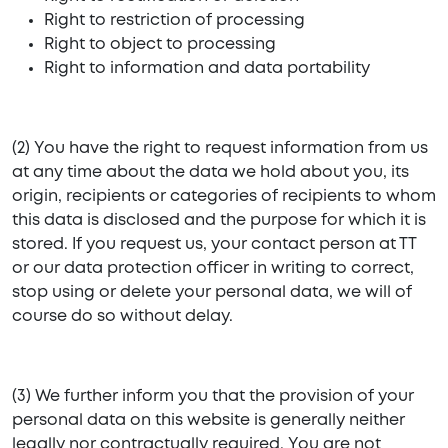
Right to restriction of processing
Right to object to processing
Right to information and data portability
(2) You have the right to request information from us
at any time about the data we hold about you, its
origin, recipients or categories of recipients to whom
this data is disclosed and the purpose for which it is
stored. If you request us, your contact person at TT
or our data protection officer in writing to correct,
stop using or delete your personal data, we will of
course do so without delay.
(3) We further inform you that the provision of your
personal data on this website is generally neither
legally nor contractually required. You are not