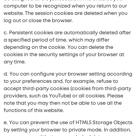
computer to be recognized when you return to our
website. The session cookies are deleted when you
log out or close the browser.
c. Persistent cookies are automatically deleted after
a specified period of time, which may differ
depending on the cookie. You can delete the
cookies in the security settings of your browser at
any time.
d. You can configure your browser setting according
to your preferences and, for example, refuse to
accept third-party cookies (cookies from third-party
providers, such as YouTube) or all cookies. Please
note that you may then not be able to use all the
functions of this website.
e. You can prevent the use of HTML5 Storage Objects
by setting your browser to private mode. In addition,