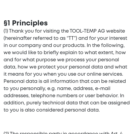
§1 Principles
(1) Thank you for visiting the TOOL-TEMP AG website
(hereinafter referred to as “TT”) and for your interest
in our company and our products. In the following,
we would like to briefly explain to what extent, how
and for what purpose we process your personal
data, how we protect your personal data and what
it means for you when you use our online services.
Personal data is all information that can be related
to you personally, e.g. name, address, e-mail
addresses, telephone numbers or user behavior. In
addition, purely technical data that can be assigned
to you is also considered personal data.