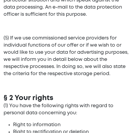
particular situation and which speak against the
data processing. An e-mail to the data protection
officer is sufficient for this purpose.
(5) If we use commissioned service providers for
individual functions of our offer or if we wish to or
would like to use your data for advertising purposes,
we will inform you in detail below about the
respective processes. In doing so, we will also state
the criteria for the respective storage period.
§ 2 Your rights
(1) You have the following rights with regard to
personal data concerning you:
Right to information
Right to rectification or deletion