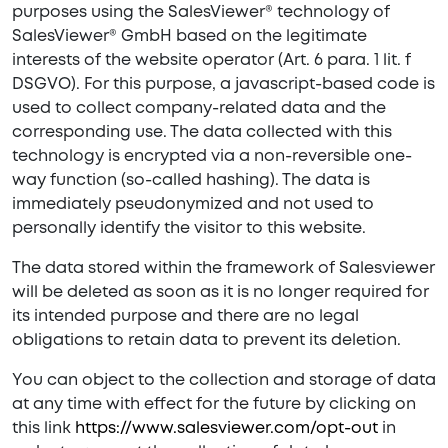
purposes using the SalesViewer® technology of
SalesViewer® GmbH based on the legitimate
interests of the website operator (Art. 6 para. 1 lit. f
DSGVO). For this purpose, a javascript-based code is
used to collect company-related data and the
corresponding use. The data collected with this
technology is encrypted via a non-reversible one-
way function (so-called hashing). The data is
immediately pseudonymized and not used to
personally identify the visitor to this website.
The data stored within the framework of Salesviewer
will be deleted as soon as it is no longer required for
its intended purpose and there are no legal
obligations to retain data to prevent its deletion.
You can object to the collection and storage of data
at any time with effect for the future by clicking on
this link
https://www.salesviewer.com/opt-out
in