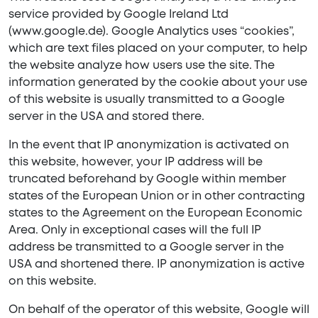
service provided by Google Ireland Ltd
(www.google.de). Google Analytics uses “cookies”,
which are text files placed on your computer, to help
the website analyze how users use the site. The
information generated by the cookie about your use
of this website is usually transmitted to a Google
server in the USA and stored there.
In the event that IP anonymization is activated on
this website, however, your IP address will be
truncated beforehand by Google within member
states of the European Union or in other contracting
states to the Agreement on the European Economic
Area. Only in exceptional cases will the full IP
address be transmitted to a Google server in the
USA and shortened there. IP anonymization is active
on this website.
On behalf of the operator of this website, Google will