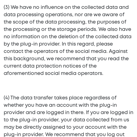
(3) We have no influence on the collected data and
data processing operations, nor are we aware of
the scope of the data processing, the purposes of
the processing or the storage periods. We also have
no information on the deletion of the collected data
by the plug-in provider. In this regard, please
contact the operators of the social media. Against
this background, we recommend that you read the
current data protection notices of the
aforementioned social media operators.
(4) The data transfer takes place regardless of
whether you have an account with the plug-in
provider and are logged in there. If you are logged in
to the plug-in provider, your data collected from us
may be directly assigned to your account with the
plug-in provider. We recommend that you log out