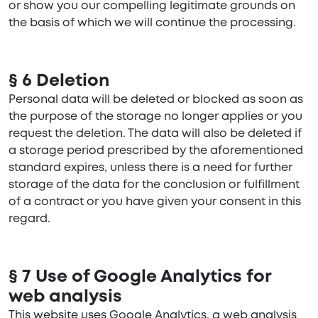
or show you our compelling legitimate grounds on
the basis of which we will continue the processing.
§ 6 Deletion
Personal data will be deleted or blocked as soon as
the purpose of the storage no longer applies or you
request the deletion. The data will also be deleted if
a storage period prescribed by the aforementioned
standard expires, unless there is a need for further
storage of the data for the conclusion or fulfillment
of a contract or you have given your consent in this
regard.
§ 7 Use of Google Analytics for
web analysis
This website uses Google Analytics, a web analysis