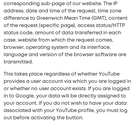
corresponding sub-page of our website. The IP
address, date and time of the request, time zone
difference to Greenwich Mean Time (GMT), content
of the request (specific page), access status/HTTP
status code, amount of data transferred in each
case, website from which the request comes,
browser, operating system and its interface,
language and version of the browser software are
transmitted.
This takes place regardless of whether YouTube
provides a user account via which you are logged in
or whether no user account exists. If you are logged
in to Google, your data will be directly assigned to
your account. If you do not wish to have your data
associated with your YouTube profile, you must log
out before activating the button.