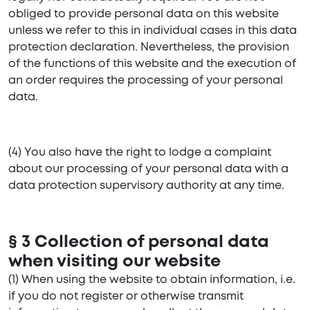
obliged to provide personal data on this website
unless we refer to this in individual cases in this data
protection declaration. Nevertheless, the provision
of the functions of this website and the execution of
an order requires the processing of your personal
data.
(4) You also have the right to lodge a complaint
about our processing of your personal data with a
data protection supervisory authority at any time.
§ 3 Collection of personal data
when visiting our website
(1) When using the website to obtain information, i.e.
if you do not register or otherwise transmit