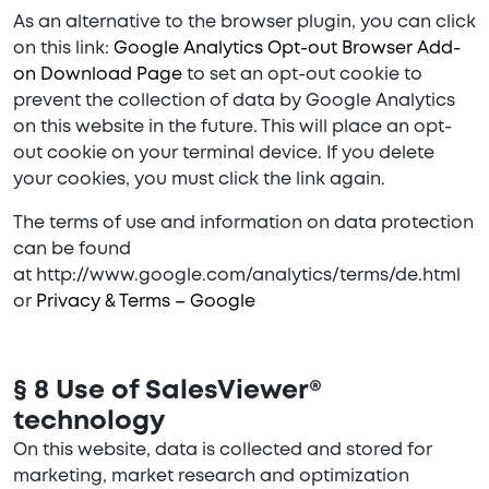
As an alternative to the browser plugin, you can click
on this link:
Google Analytics Opt-out Browser Add-
on Download Page
to set an opt-out cookie to
prevent the collection of data by Google Analytics
on this website in the future. This will place an opt-
out cookie on your terminal device. If you delete
your cookies, you must click the link again.
The terms of use and information on data protection
can be found
at http://www.google.com/analytics/terms/de.html
or
Privacy & Terms – Google
§ 8 Use of SalesViewer®
technology
On this website, data is collected and stored for
marketing, market research and optimization