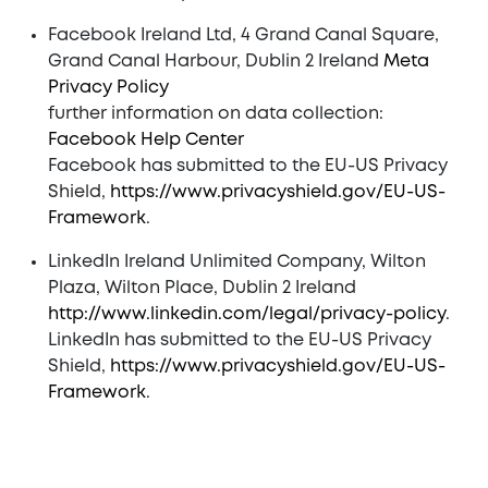
Facebook Ireland Ltd, 4 Grand Canal Square,
Grand Canal Harbour, Dublin 2 Ireland
Meta
Privacy Policy
further information on data collection:
Facebook Help Center
Facebook has submitted to the EU-US Privacy
Shield,
https://www.privacyshield.gov/EU-US-
Framework
.
LinkedIn Ireland Unlimited Company, Wilton
Plaza, Wilton Place, Dublin 2 Ireland
http://www.linkedin.com/legal/privacy-policy
.
LinkedIn has submitted to the EU-US Privacy
Shield,
https://www.privacyshield.gov/EU-US-
Framework
.