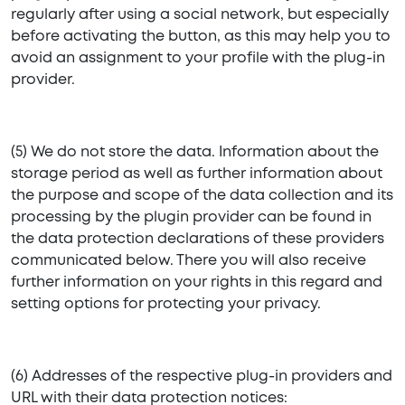
regularly after using a social network, but especially
before activating the button, as this may help you to
avoid an assignment to your profile with the plug-in
provider.
(5) We do not store the data. Information about the
storage period as well as further information about
the purpose and scope of the data collection and its
processing by the plugin provider can be found in
the data protection declarations of these providers
communicated below. There you will also receive
further information on your rights in this regard and
setting options for protecting your privacy.
(6) Addresses of the respective plug-in providers and
URL with their data protection notices: