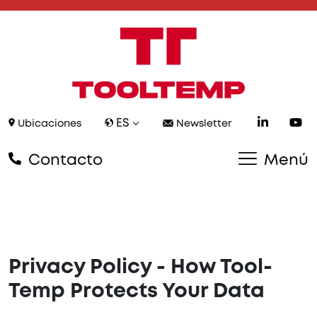
ES
Ubicaciones
Newsletter
Contacto
Menú
Privacy Policy - How Tool-
Temp Protects Your Data