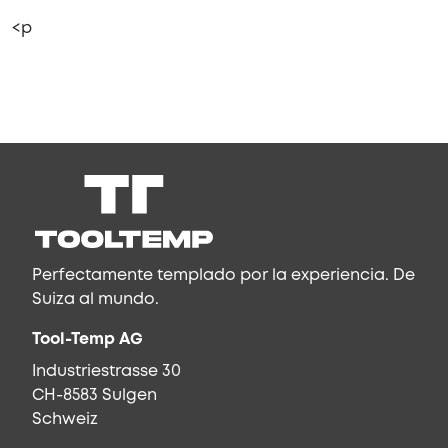
<p
Perfectamente templado por la experiencia. De
Suiza al mundo.
Tool-Temp AG
Industriestrasse 30
CH-8583 Sulgen
Schweiz