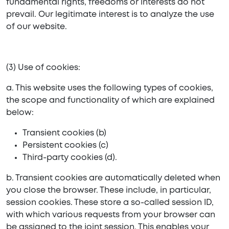
fundamental rights, freedoms or interests do not
prevail. Our legitimate interest is to analyze the use
of our website.
(3) Use of cookies:
a. This website uses the following types of cookies,
the scope and functionality of which are explained
below:
Transient cookies (b)
Persistent cookies (c)
Third-party cookies (d).
b. Transient cookies are automatically deleted when
you close the browser. These include, in particular,
session cookies. These store a so-called session ID,
with which various requests from your browser can
be assigned to the joint session. This enables your