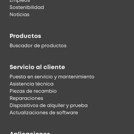
Empleos
Sostenibilidad
Noticias
Productos
Buscador de productos
Servicio al cliente
Puesta en servicio y mantenimiento
Asistencia técnica
Piezas de recambio
Reparaciones
Dispositivos de alquiler y prueba
Actualizaciones de software