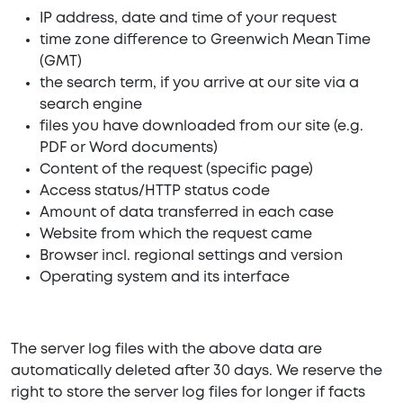
IP address, date and time of your request
time zone difference to Greenwich Mean Time
(GMT)
the search term, if you arrive at our site via a
search engine
files you have downloaded from our site (e.g.
PDF or Word documents)
Content of the request (specific page)
Access status/HTTP status code
Amount of data transferred in each case
Website from which the request came
Browser incl. regional settings and version
Operating system and its interface
The server log files with the above data are
automatically deleted after 30 days. We reserve the
right to store the server log files for longer if facts