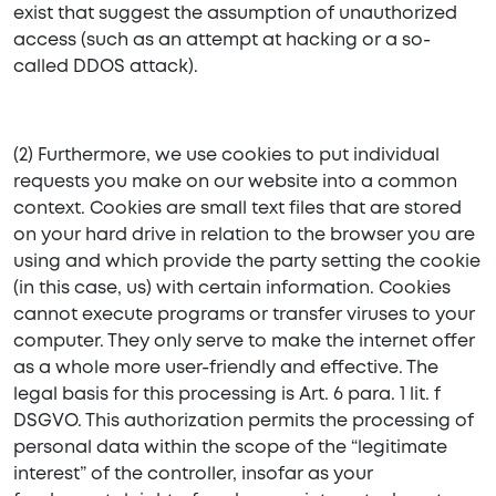
exist that suggest the assumption of unauthorized
access (such as an attempt at hacking or a so-
called DDOS attack).
(2) Furthermore, we use cookies to put individual
requests you make on our website into a common
context. Cookies are small text files that are stored
on your hard drive in relation to the browser you are
using and which provide the party setting the cookie
(in this case, us) with certain information. Cookies
cannot execute programs or transfer viruses to your
computer. They only serve to make the internet offer
as a whole more user-friendly and effective. The
legal basis for this processing is Art. 6 para. 1 lit. f
DSGVO. This authorization permits the processing of
personal data within the scope of the “legitimate
interest” of the controller, insofar as your