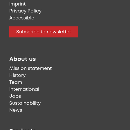
Imprint
Privacy Policy
Accessible
Subscribe to newsletter
About us
Mission statement
History
Team
International
Jobs
Sustainability
News