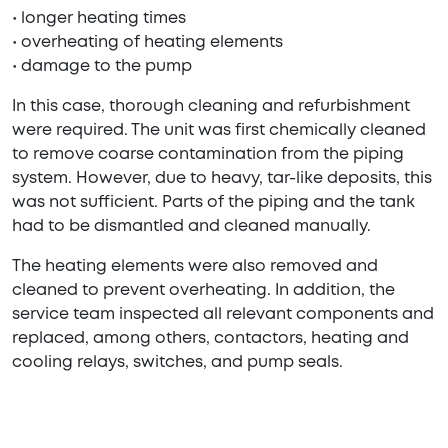
• longer heating times
• overheating of heating elements
• damage to the pump
In this case, thorough cleaning and refurbishment
were required. The unit was first chemically cleaned
to remove coarse contamination from the piping
system. However, due to heavy, tar-like deposits, this
was not sufficient. Parts of the piping and the tank
had to be dismantled and cleaned manually.
The heating elements were also removed and
cleaned to prevent overheating. In addition, the
service team inspected all relevant components and
replaced, among others, contactors, heating and
cooling relays, switches, and pump seals.