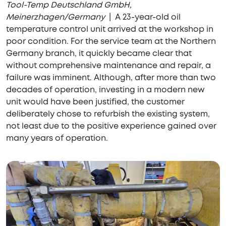
Tool-Temp Deutschland GmbH,
Meinerzhagen/Germany
| A 23-year-old oil
temperature control unit arrived at the workshop in
poor condition. For the service team at the Northern
Germany branch, it quickly became clear that
without comprehensive maintenance and repair, a
failure was imminent. Although, after more than two
decades of operation, investing in a modern new
unit would have been justified, the customer
deliberately chose to refurbish the existing system,
not least due to the positive experience gained over
many years of operation.