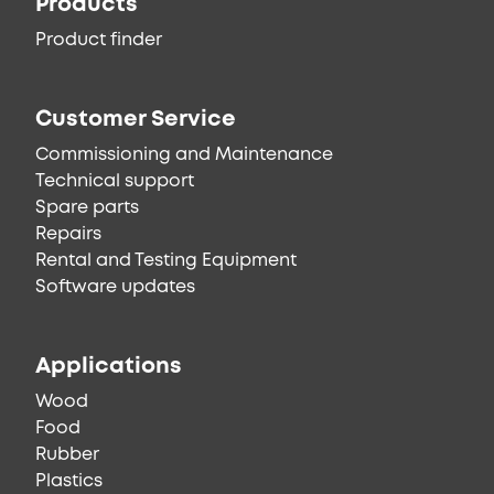
Products
Product finder
Customer Service
Commissioning and Maintenance
Technical support
Spare parts
Repairs
Rental and Testing Equipment
Software updates
Applications
Wood
Food
Rubber
Plastics