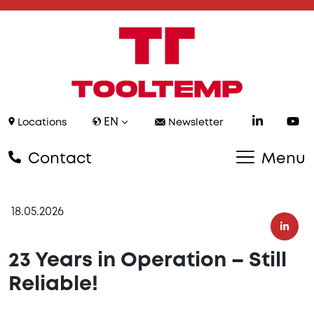
EN
Locations
Newsletter
Contact
Menu
18.05.2026
23 Years in Operation – Still
Reliable!