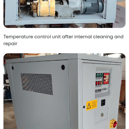
Temperature control unit after internal cleaning and
repair