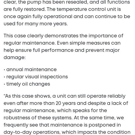
clear, the pump has been resealed, and all functions
are fully restored. The temperature control unit is
once again fully operational and can continue to be
used for many more years.
This case clearly demonstrates the importance of
regular maintenance. Even simple measures can
help ensure full performance and prevent major
damage:
• annual maintenance
• regular visual inspections
• timely oil changes
“As this case shows, a unit can still operate reliably
even after more than 20 years and despite a lack of
regular maintenance, which speaks for the
robustness of these systems. At the same time, we
frequently see that maintenance is postponed in
day-to-day operations, which impacts the condition