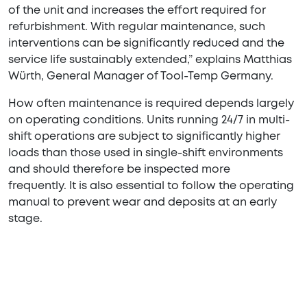
of the unit and increases the effort required for
refurbishment. With regular maintenance, such
interventions can be significantly reduced and the
service life sustainably extended,” explains Matthias
Würth, General Manager of Tool-Temp Germany.
How often maintenance is required depends largely
on operating conditions. Units running 24/7 in multi-
shift operations are subject to significantly higher
loads than those used in single-shift environments
and should therefore be inspected more
frequently. It is also essential to follow the operating
manual to prevent wear and deposits at an early
stage.