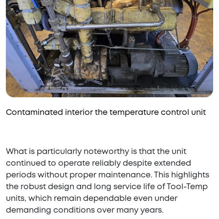
Contaminated interior the temperature control unit
What is particularly noteworthy is that the unit
continued to operate reliably despite extended
periods without proper maintenance. This highlights
the robust design and long service life of Tool-Temp
units, which remain dependable even under
demanding conditions over many years.