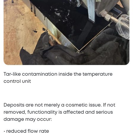
Tar-like contamination inside the temperature
control unit
Deposits are not merely a cosmetic issue. If not
removed, functionality is affected and serious
damage may occur:
• reduced flow rate