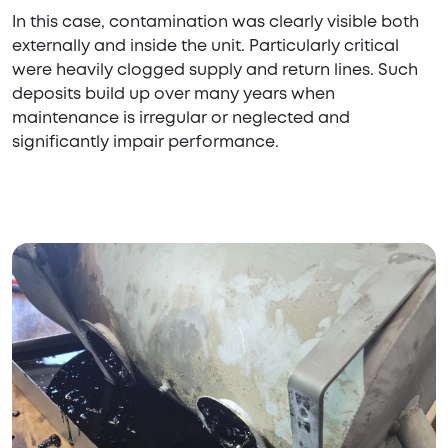
In this case, contamination was clearly visible both
externally and inside the unit. Particularly critical
were heavily clogged supply and return lines. Such
deposits build up over many years when
maintenance is irregular or neglected and
significantly impair performance.