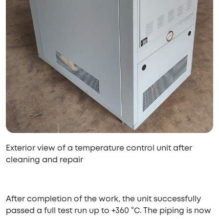
Exterior view of a temperature control unit after
cleaning and repair
After completion of the work, the unit successfully
passed a full test run up to +360 °C. The piping is now