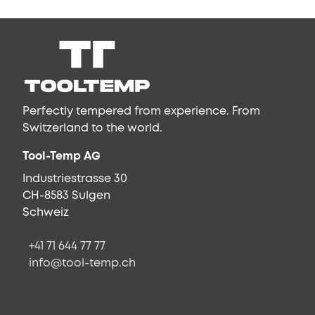
Perfectly tempered from experience. From
Switzerland to the world.
Tool-Temp AG
Industriestrasse 30
CH-8583 Sulgen
Schweiz
+41 71 644 77 77
info@tool-temp.ch