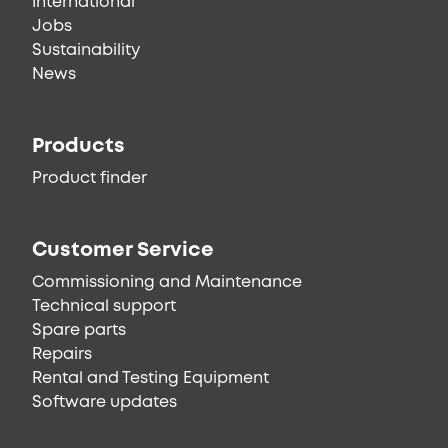
International
Jobs
Sustainability
News
Products
Product finder
Customer Service
Commissioning and Maintenance
Technical support
Spare parts
Repairs
Rental and Testing Equipment
Software updates