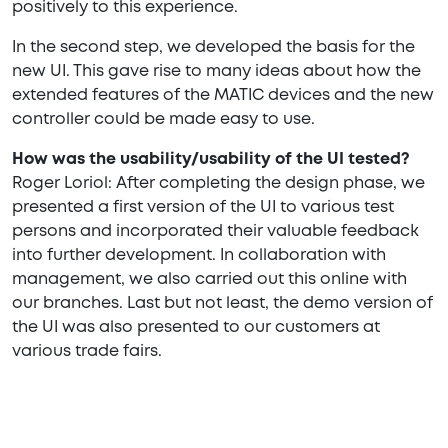
positively to this experience.
In the second step, we developed the basis for the
new UI. This gave rise to many ideas about how the
extended features of the MATIC devices and the new
controller could be made easy to use.
How was the usability/usability of the UI tested?
Roger Loriol: After completing the design phase, we
presented a first version of the UI to various test
persons and incorporated their valuable feedback
into further development. In collaboration with
management, we also carried out this online with
our branches. Last but not least, the demo version of
the UI was also presented to our customers at
various trade fairs.