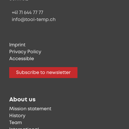
+41 71 644 77 77
info@tool-temp.ch
Imprint
Privacy Policy
Accessible
Subscribe to newsletter
About us
Mission statement
History
Team