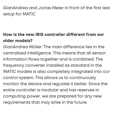
GianAndrea and Jonas Meier in front of the first test
setup for MATIC
How is the new IRIS controller different from our
older models?
GianAndrea Müller: The main difference lies in the
centralized intelligence. This means that all sensor
information flows together and is combined. The
frequency converter installed as standard in the
MATIC models is also completely integrated into our
control system. This allows us to continuously
monitor the device and regulate it better. Since the
entire controller is modular and has reserves in
computing power, we are prepared for any new
requirements that may arise in the future.