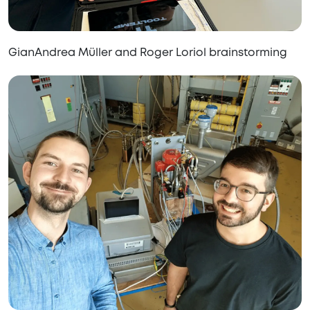
GianAndrea Müller and Roger Loriol brainstorming