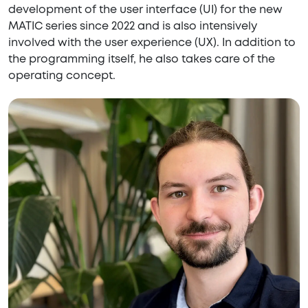
development of the user interface (UI) for the new
MATIC series since 2022 and is also intensively
involved with the user experience (UX). In addition to
the programming itself, he also takes care of the
operating concept.