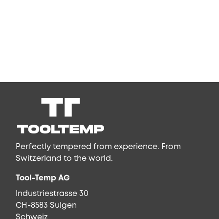
Perfectly tempered from experience. From
Switzerland to the world.
Tool-Temp AG
Industriestrasse 30
CH-8583 Sulgen
Schweiz