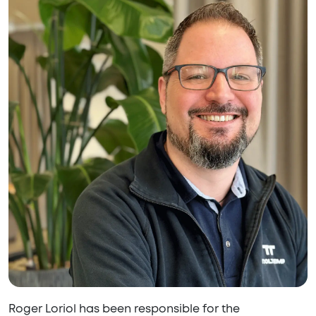
Roger Loriol has been responsible for the