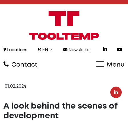
EN
Locations
Newsletter
Contact
Menu
01.02.2024
A look behind the scenes of
development