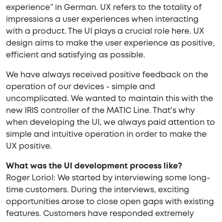
experience” in German. UX refers to the totality of
impressions a user experiences when interacting
with a product. The UI plays a crucial role here. UX
design aims to make the user experience as positive,
efficient and satisfying as possible.
We have always received positive feedback on the
operation of our devices - simple and
uncomplicated. We wanted to maintain this with the
new IRIS controller of the MATIC Line. That's why
when developing the UI, we always paid attention to
simple and intuitive operation in order to make the
UX positive.
What was the UI development process like?
Roger Loriol: We started by interviewing some long-
time customers. During the interviews, exciting
opportunities arose to close open gaps with existing
features. Customers have responded extremely