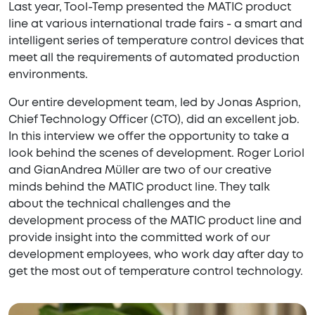
Last year, Tool-Temp presented the MATIC product
line at various international trade fairs - a smart and
intelligent series of temperature control devices that
meet all the requirements of automated production
environments.
Our entire development team, led by Jonas Asprion,
Chief Technology Officer (CTO), did an excellent job.
In this interview we offer the opportunity to take a
look behind the scenes of development. Roger Loriol
and GianAndrea Müller are two of our creative
minds behind the MATIC product line. They talk
about the technical challenges and the
development process of the MATIC product line and
provide insight into the committed work of our
development employees, who work day after day to
get the most out of temperature control technology.