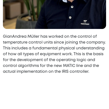
GianAndrea Müller has worked on the control of
temperature control units since joining the company.
This includes a fundamental physical understanding
of how all types of equipment work. This is the basis
for the development of the operating logic and
control algorithms for the new MATIC line and the
actual implementation on the IRIS controller.