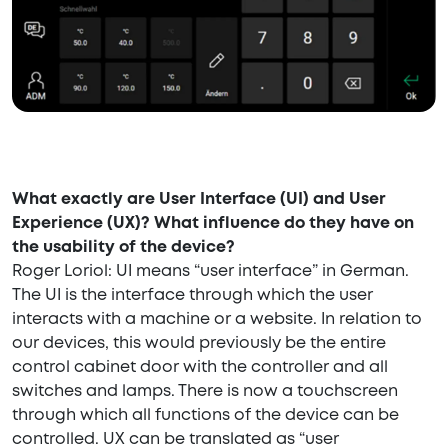
What exactly are User Interface (UI) and User
Experience (UX)? What influence do they have on
the usability of the device?
Roger Loriol: UI means “user interface” in German.
The UI is the interface through which the user
interacts with a machine or a website. In relation to
our devices, this would previously be the entire
control cabinet door with the controller and all
switches and lamps. There is now a touchscreen
through which all functions of the device can be
controlled. UX can be translated as “user