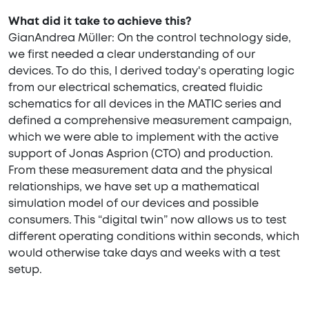
What did it take to achieve this?
GianAndrea Müller: On the control technology side,
we first needed a clear understanding of our
devices. To do this, I derived today's operating logic
from our electrical schematics, created fluidic
schematics for all devices in the MATIC series and
defined a comprehensive measurement campaign,
which we were able to implement with the active
support of Jonas Asprion (CTO) and production.
From these measurement data and the physical
relationships, we have set up a mathematical
simulation model of our devices and possible
consumers. This “digital twin” now allows us to test
different operating conditions within seconds, which
would otherwise take days and weeks with a test
setup.