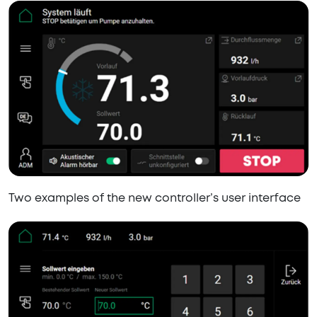
Two examples of the new controller’s user interface